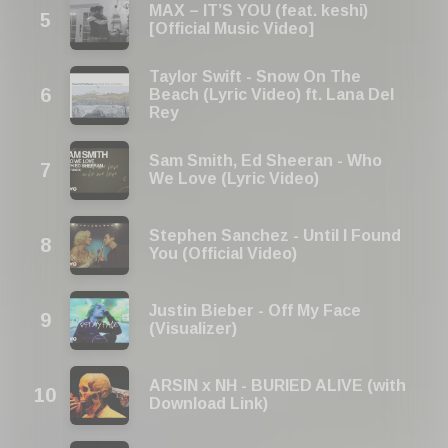
MAX – IT’S YOU (feat. keshi)
[Official Music Video]
Taylor Swift - Snow On The
Beach (Lyric Video) ft. Lana Del
Rey
Sam Smith, Ed Sheeran - Who
We Love (Lyric Video)
Stephen Sanchez - Until I Found
You (Official Video)
Justin Bieber - Off My Face
(Visualizer)
ARSIN x NH - BURIED ALIVE (with
Download Link)