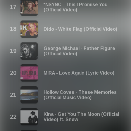
*NSYNC - This I Promise You
(Official Video)
Dido - White Flag (Official Video)
George Michael - Father Figure
(Official Video)
MIRA - Love Again (Lyric Video)
Hollow Coves - These Memories
(Official Music Video)
Kina - Get You The Moon (Official
Video) ft. Snøw