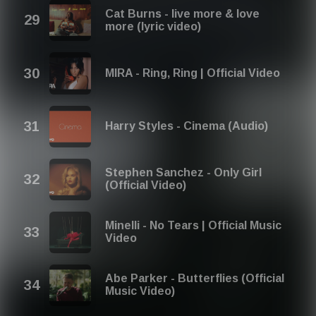
Cat Burns - live more & love
more (lyric video)
MIRA - Ring, Ring | Official Video
Harry Styles - Cinema (Audio)
Stephen Sanchez - Only Girl
(Official Video)
Minelli - No Tears | Official Music
Video
Abe Parker - Butterflies (Official
Music Video)