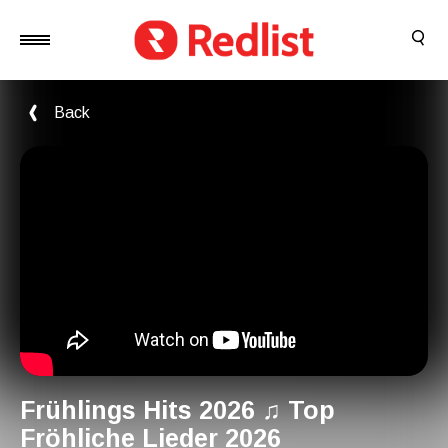
Back
Frühlings Hits 2026 ♫ Top
Fröhliche Lieder 2026