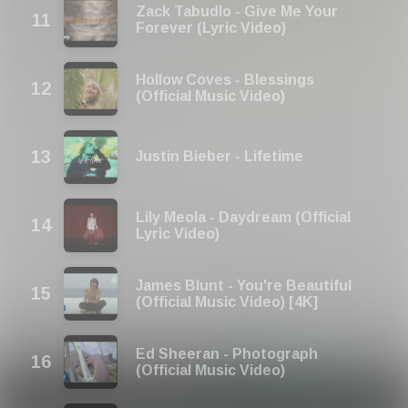
Zack Tabudlo - Give Me Your
Forever (Lyric Video)
Hollow Coves - Blessings
(Official Music Video)
Justin Bieber - Lifetime
Lily Meola - Daydream (Official
Lyric Video)
James Blunt - You're Beautiful
(Official Music Video) [4K]
Ed Sheeran - Photograph
(Official Music Video)