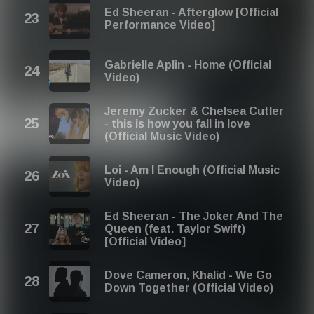
Ed Sheeran - Afterglow [Official
Performance Video]
Gabrielle Aplin - Home (Official
Video)
Jeremy Zucker & Chelsea Cutler
- this is how you fall in love
(Official Music Video)
Loi - Am I Enough (Official Music
Video)
Ed Sheeran - The Joker And The
Queen (feat. Taylor Swift)
[Official Video]
Dove Cameron, Khalid - We Go
Down Together (Official Video)