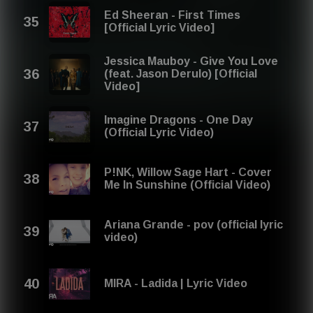
Ed Sheeran - First Times
[Official Lyric Video]
Jessica Mauboy - Give You Love
(feat. Jason Derulo) [Official
Video]
Imagine Dragons - One Day
(Official Lyric Video)
P!NK, Willow Sage Hart - Cover
Me In Sunshine (Official Video)
Ariana Grande - pov (official lyric
video)
MIRA - Ladida | Lyric Video