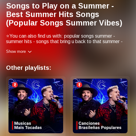
Songs to Play on a Summer -
Best Summer Hits Songs
(Popular Songs Summer Vibes)
⭐You can also find us with: popular songs summer -
summer hits - songs that bring u back to that summer -
top songs for summer - best songs for summer - summer
Show more
hits songs - best summer hits - popular summer songs -
summer songs - songs for summer vibes
Other playlists: