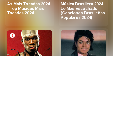
As Mais Tocadas 2024
Música Brasilera 2024
- Top Musicas Mais
Lo Mas Escuchado
Tocadas 2024
(Canciones Brasileñas
Populares 2024)
2000s Hip Hop R&B -
Las 100 Mejores
Top Hip Hop and R&B
Canciones de Los 80
Songs 2000s (Playlist
en Ingles
Updated in 2026)