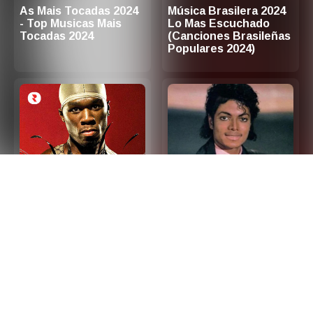
As Mais Tocadas 2024
Música Brasilera 2024
- Top Musicas Mais
Lo Mas Escuchado
Tocadas 2024
(Canciones Brasileñas
Populares 2024)
2000s Hip Hop R&B -
Las 100 Mejores
Top Hip Hop and R&B
Canciones de Los 80
Songs 2000s (Playlist
en Ingles
Updated in 2026)