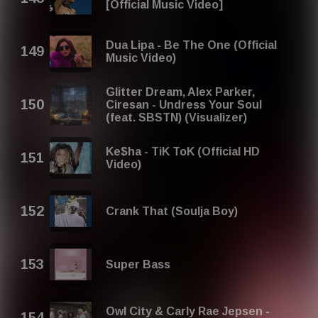
[Official Music Video]
Dua Lipa - Be The One (Official
Music Video)
Glitter Dream, Alex Parker,
Ciresan - Undress Your Soul
(feat. SBSTN) (Visualizer)
Ke$ha - TiK ToK (Official HD
Video)
Crank That (Soulja Boy)
Super Bass
Owl City & Carly Rae Jepsen -