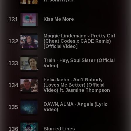
Kiss Me More
Maggie Lindemann - Pretty Girl
(Cheat Codes x CADE Remix)
[Official Video]
Train - Hey, Soul Sister (Official
Video)
Felix Jaehn - Ain't Nobody
(Loves Me Better) (Official
Video) ft. Jasmine Thompson
DAWN, ​ALMA - Angels (Lyric
Video)
Blurred Lines