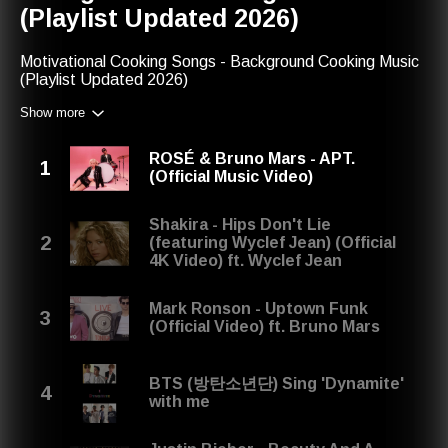
(Playlist Updated 2026)
Motivational Cooking Songs - Background Cooking Music
(Playlist Updated 2026)
Show more
We recommend you to check other playlists or our favorite
music charts. If you enjoyed listening to this one, maybe
you will like:
ROSÉ & Bruno Mars - APT.
(Official Music Video)
Best Housework Songs - Cleaning Music & Cooking
Playlist (Updated 2026) -
http://play.red-music.com/2742
Shakira - Hips Don't Lie
In the next year, you will be able to find this playlist with
(featuring Wyclef Jean) (Official
the next title: Motivational Cooking Songs - Background
4K Video) ft. Wyclef Jean
Cooking Music (Playlist Updated 2027)
Mark Ronson - Uptown Funk
(Official Video) ft. Bruno Mars
Last Year's Title: Motivational Cooking Songs -
Background Cooking Music (Playlist Updated 2025)
BTS (방탄소년단) Sing 'Dynamite'
Share your thoughts on our playlist: contact@red-
with me
music.com