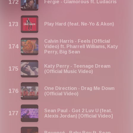
Fergie - Glamorous ft. Ludacris
Play Hard (feat. Ne-Yo & Akon)
Calvin Harris - Feels (Official
Video) ft. Pharrell Williams, Katy
Perry, Big Sean
Katy Perry - Teenage Dream
(Official Music Video)
One Direction - Drag Me Down
(Official Video)
Sean Paul - Got 2 Luv U (feat.
Alexis Jordan) [Official Video]
Beyoncé - Baby Boy ft. Sean