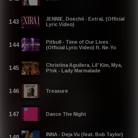
JENNIE, Doechii - ExtraL (Official
Lyric Video)
Pitbull - Time of Our Lives
(Official Lyric Video) ft. Ne-Yo
Christina Aguilera, Lil' Kim, Mya,
P!nk - Lady Marmalade
Treasure
Dance The Night
INNA - Deja Vu (feat. Bob Taylor)