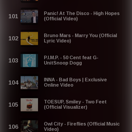
Panic! At The Disco - High Hopes
(Official Video)
Bruno Mars - Marry You (Official
Lyric Video)
P.I.M.P. - 50 Cent feat G-
UnitSnoop Dogg
INNA - Bad Boys | Exclusive
Online Video
TOESUP, Smiley - Two Feet
(Official Visualizer)
Owl City - Fireflies (Official Music
Video)