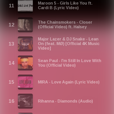
Maroon 5 - Girls Like You ft.
Cardi B (Lyric Video)
The Chainsmokers - Closer
(Official Video) ft. Halsey
Major Lazer & DJ Snake - Lean
On (feat. MØ) [Official 4K Music
Video]
Sean Paul - I'm Still In Love With
You (Official Video)
MIRA - Love Again (Lyric Video)
Rihanna - Diamonds (Audio)