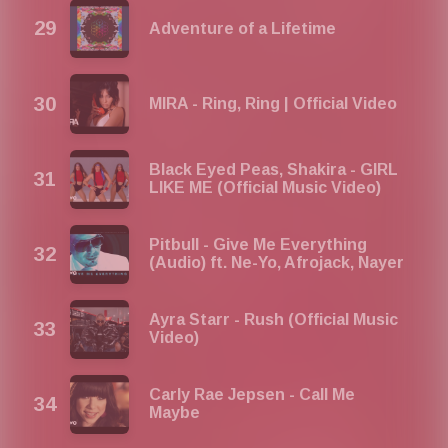
Adventure of a Lifetime
MIRA - Ring, Ring | Official Video
Black Eyed Peas, Shakira - GIRL
LIKE ME (Official Music Video)
Pitbull - Give Me Everything
(Audio) ft. Ne-Yo, Afrojack, Nayer
Ayra Starr - Rush (Official Music
Video)
Carly Rae Jepsen - Call Me
Maybe