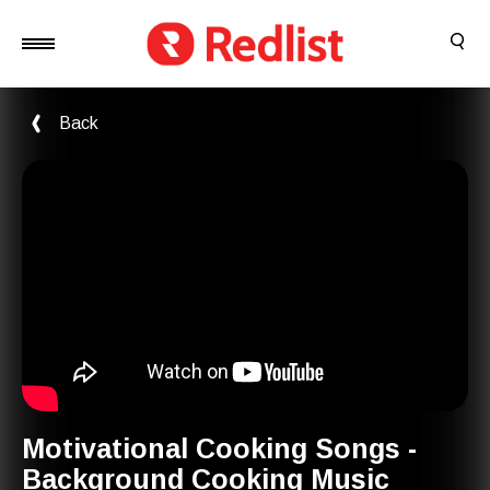
Back
Motivational Cooking Songs -
Background Cooking Music