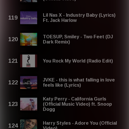
Lil Nas X - Industry Baby (Lyrics)
Ft. Jack Harlow
TOESUP, Smiley - Two Feet (DJ
Dark Remix)
You Rock My World (Radio Edit)
JVKE - this is what falling in love
feels like (Lyrics)
Katy Perry - California Gurls
(Official Music Video) ft. Snoop
Dogg
Harry Styles - Adore You (Official
Video)