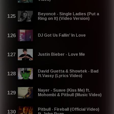
Beyoncé - Single Ladies (Put a
Ring on It) (Video Version)
DJ Got Us Fallin' In Love
Justin Bieber - Love Me
David Guetta & Showtek - Bad
ft.Vassy (Lyrics Video)
Nayer - Suave (Kiss Me) ft.
Mohombi & Pitbull (Music Video)
Pitbull - Fireball (Official Video)
ft. John Ryan