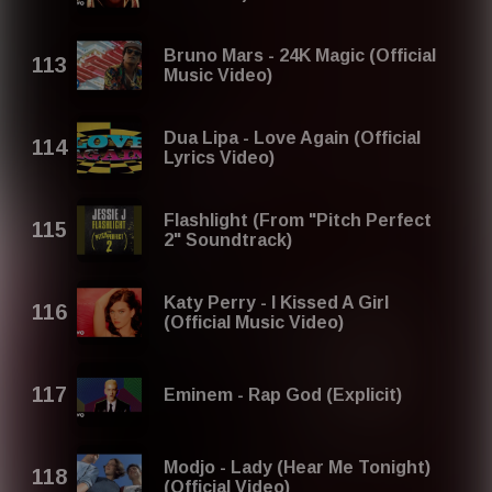
Bruno Mars - 24K Magic (Official
Music Video)
Dua Lipa - Love Again (Official
Lyrics Video)
Flashlight (From "Pitch Perfect
2" Soundtrack)
Katy Perry - I Kissed A Girl
(Official Music Video)
Eminem - Rap God (Explicit)
Modjo - Lady (Hear Me Tonight)
(Official Video)