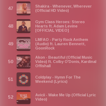
Shakira - Whenever, Wherever
(Official HD Video)
Gym Class Heroes: Stereo
Hearts ft. Adam Levine
[OFFICIAL VIDEO]
LMFAO - Party Rock Anthem
(Audio) ft. Lauren Bennett,
GoonRock
Akon - Beautiful (Official Music
Video) ft. Colby O'Donis, Kardinal
Offishall
Coldplay - Hymn For The
Weekend (Lyrics)
Avicii - Wake Me Up (Official Lyric
Video)