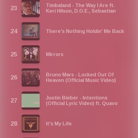
Timbaland - The Way I Are ft.
Keri Hilson, D.O.E., Sebastian
There's Nothing Holdin' Me Back
Mirrors
Bruno Mars - Locked Out Of
Heaven (Official Music Video)
Justin Bieber - Intentions
(Official Lyric Video) ft. Quavo
It's My Life