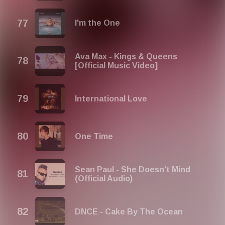
I'm the One
Ava Max - Kings & Queens
[Official Music Video]
International Love
One Time
Sean Paul - She Doesn't Mind
(Official Audio)
DNCE - Cake By The Ocean