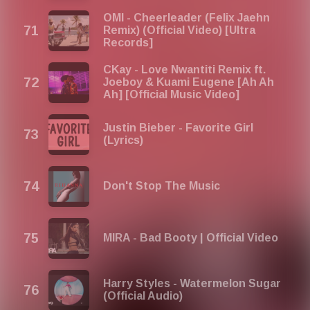
OMI - Cheerleader (Felix Jaehn
Remix) (Official Video) [Ultra
Records]
CKay - Love Nwantiti Remix ft.
Joeboy & Kuami Eugene [Ah Ah
Ah] [Official Music Video]
Justin Bieber - Favorite Girl
(Lyrics)
Don't Stop The Music
MIRA - Bad Booty | Official Video
Harry Styles - Watermelon Sugar
(Official Audio)