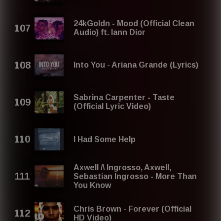
24kGoldn - Mood (Official Clean
Audio) ft. Iann Dior
Into You - Ariana Grande (Lyrics)
Sabrina Carpenter - Taste
(Official Lyric Video)
I Had Some Help
Axwell /\ Ingrosso, Axwell,
Sebastian Ingrosso - More Than
You Know
Chris Brown - Forever (Official
HD Video)