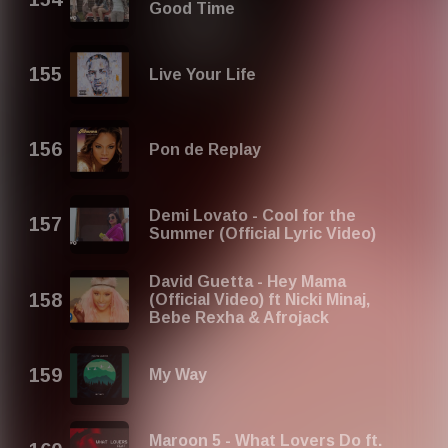
Good Time
Live Your Life
Pon de Replay
Demi Lovato - Cool for the
Summer (Official Lyric Video)
David Guetta - Hey Mama
(Official Video) ft Nicki Minaj,
Bebe Rexha & Afrojack
My Way
Maroon 5 - What Lovers Do ft.