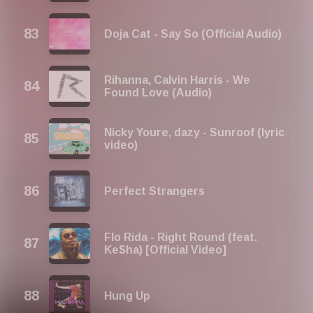
Doja Cat - Say So (Official Audio)
Rihanna, Calvin Harris - We
Found Love (Audio)
Nicky Youre, dazy - Sunroof (lyric
video)
Perfect Strangers
Flo Rida - Right Round (feat.
Ke$ha) [Official Video]
Hung Up