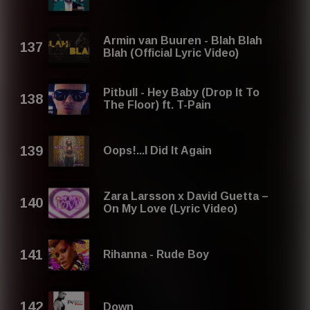
Armin van Buuren - Blah Blah
Blah (Official Lyric Video)
Pitbull - Hey Baby (Drop It To
The Floor) ft. T-Pain
Oops!...I Did It Again
Zara Larsson x David Guetta –
On My Love (Lyric Video)
Rihanna - Rude Boy
Down