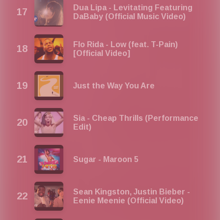
Dua Lipa - Levitating Featuring
DaBaby (Official Music Video)
Flo Rida - Low (feat. T-Pain)
[Official Video]
Just the Way You Are
Sia - Cheap Thrills (Performance
Edit)
Sugar - Maroon 5
Sean Kingston, Justin Bieber -
Eenie Meenie (Official Video)