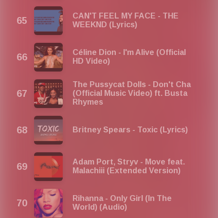
CAN'T FEEL MY FACE - THE
WEEKND (Lyrics)
Céline Dion - I'm Alive (Official
HD Video)
The Pussycat Dolls - Don't Cha
(Official Music Video) ft. Busta
Rhymes
Britney Spears - Toxic (Lyrics)
Adam Port, Stryv - Move feat.
Malachiii (Extended Version)
Rihanna - Only Girl (In The
World) (Audio)