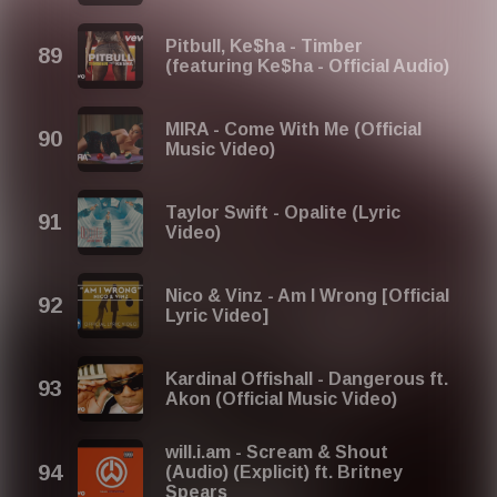
Pitbull, Ke$ha - Timber
(featuring Ke$ha - Official Audio)
MIRA - Come With Me (Official
Music Video)
Taylor Swift - Opalite (Lyric
Video)
Nico & Vinz - Am I Wrong [Official
Lyric Video]
Kardinal Offishall - Dangerous ft.
Akon (Official Music Video)
will.i.am - Scream & Shout
(Audio) (Explicit) ft. Britney
Spears