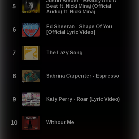
Justin Bieber - Beauty And A
Beat ft. Nicki Minaj (Official
Audio) ft. Nicki Minaj
Ed Sheeran - Shape Of You
[Official Lyric Video]
The Lazy Song
Sabrina Carpenter - Espresso
Katy Perry - Roar (Lyric Video)
Without Me