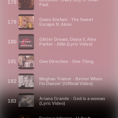
Paul
Gwen Stefani - The Sweet
Escape ft. Akon
Glitter Dream, Diana V, Alex
Parker - Alibi (Lyric Video)
One Direction - One Thing
Meghan Trainor - Better When
I'm Dancin' (Official Video)
Ariana Grande - God is a woman
(Lyric Video)