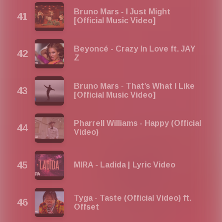
Bruno Mars - I Just Might
[Official Music Video]
Beyoncé - Crazy In Love ft. JAY
Z
Bruno Mars - That’s What I Like
[Official Music Video]
Pharrell Williams - Happy (Official
Video)
MIRA - Ladida | Lyric Video
Tyga - Taste (Official Video) ft.
Offset