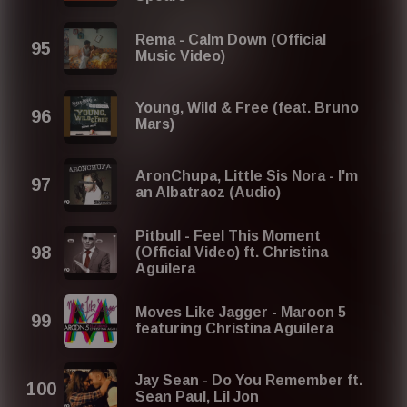
Rema - Calm Down (Official
Music Video)
Young, Wild & Free (feat. Bruno
Mars)
AronChupa, Little Sis Nora - I'm
an Albatraoz (Audio)
Pitbull - Feel This Moment
(Official Video) ft. Christina
Aguilera
Moves Like Jagger - Maroon 5
featuring Christina Aguilera
Jay Sean - Do You Remember ft.
Sean Paul, Lil Jon