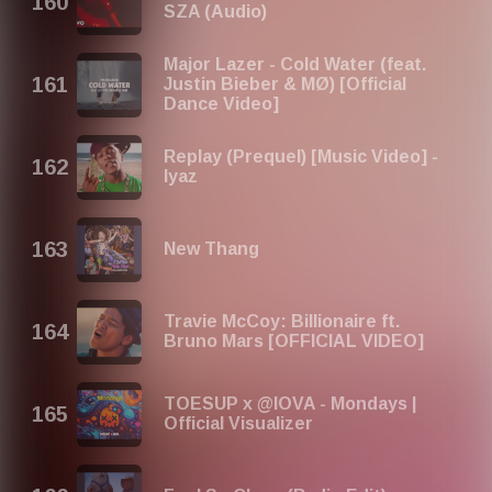
SZA (Audio)
Major Lazer - Cold Water (feat.
Justin Bieber & MØ) [Official
Dance Video]
Replay (Prequel) [Music Video] -
Iyaz
New Thang
Travie McCoy: Billionaire ft.
Bruno Mars [OFFICIAL VIDEO]
TOESUP x @IOVA - Mondays |
Official Visualizer