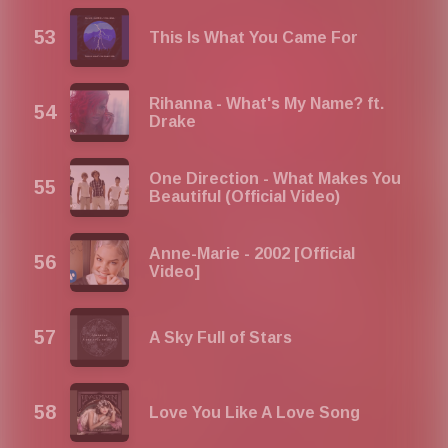
This Is What You Came For
Rihanna - What's My Name? ft.
Drake
One Direction - What Makes You
Beautiful (Official Video)
Anne-Marie - 2002 [Official
Video]
A Sky Full of Stars
Love You Like A Love Song