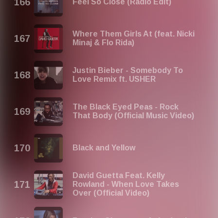
Feel So Close (Radio Edit)
Where Them Girls At (feat. Nicki
Minaj & Flo Rida)
Justin Bieber - Somebody To
Love Remix ft. USHER
The Black Eyed Peas - Rock
That Body (Official Music Video)
Black and Yellow
David Guetta Feat. Kelly
Rowland - When Love Takes
Over (Official Video)