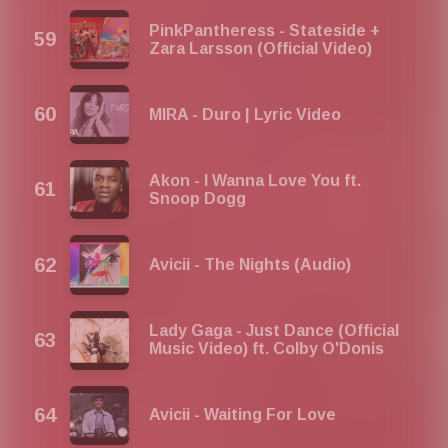
PinkPantheress - Stateside +
Zara Larsson (Official Video)
MIRA - Duro | Lyric Video
Akon - I Wanna Love You ft.
Snoop Dogg
Avicii - The Nights (Audio)
Lady Gaga - Just Dance (Official
Music Video) ft. Colby O'Donis
Avicii - Waiting For Love