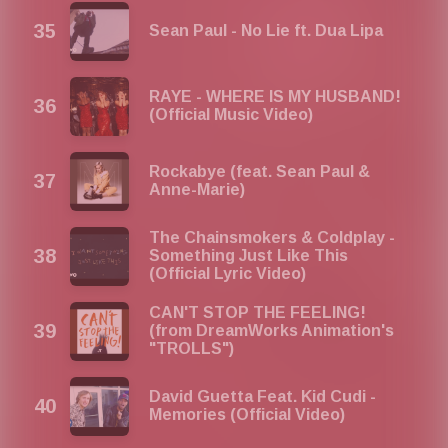
Sean Paul - No Lie ft. Dua Lipa
RAYE - WHERE IS MY HUSBAND!
(Official Music Video)
Rockabye (feat. Sean Paul &
Anne-Marie)
The Chainsmokers & Coldplay -
Something Just Like This
(Official Lyric Video)
CAN'T STOP THE FEELING!
(from DreamWorks Animation's
"TROLLS")
David Guetta Feat. Kid Cudi -
Memories (Official Video)