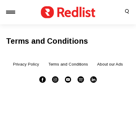
Terms and Conditions
Privacy Policy
Terms and Conditions
About our Ads