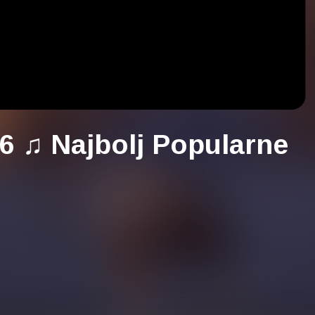
6 ♫ Najbolj Popularne
ou to check:
/bit.ly/31nx3lu
h the next title: Najboljša Glasba 2027