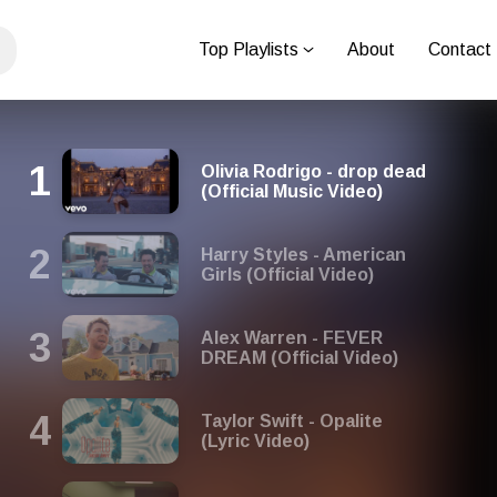
Top Playlists
About
Contact
Olivia Rodrigo - drop dead
(Official Music Video)
Harry Styles - American
Girls (Official Video)
Alex Warren - FEVER
DREAM (Official Video)
Taylor Swift - Opalite
(Lyric Video)