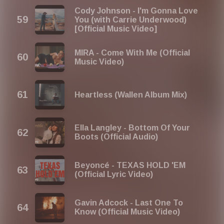
Cody Johnson - I'm Gonna Love
You (with Carrie Underwood)
[Official Music Video]
MIRA - Come With Me (Official
Music Video)
Heartless (Wallen Album Mix)
Ella Langley - Bottom Of Your
Boots (Official Audio)
Beyoncé - TEXAS HOLD 'EM
(Official Lyric Video)
Gavin Adcock - Last One To
Know (Official Music Video)