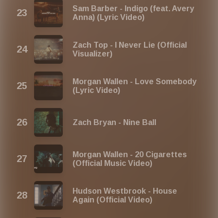
Sam Barber - Indigo (feat. Avery
Anna) (Lyric Video)
Zach Top - I Never Lie (Official
Visualizer)
Morgan Wallen - Love Somebody
(Lyric Video)
Zach Bryan - Nine Ball
Morgan Wallen - 20 Cigarettes
(Official Music Video)
Hudson Westbrook - House
Again (Official Video)