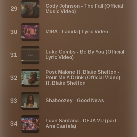
Cody Johnson - The Fall (Official
Music Video)
MIRA - Ladida | Lyric Video
Luke Combs - Be By You (Official
Lyric Video)
Post Malone ft. Blake Shelton -
Pour Me A Drink (Official Video)
ft. Blake Shelton
Shaboozey - Good News
Luan Santana - DEJA VU (part.
Ana Castela)