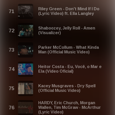
Riley Green - Don't Mind If I Do
(Lyric Video) ft. Ella Langley
Shaboozey, Jelly Roll - Amen
(Visualizer)
Parker McCollum - What Kinda
Man (Official Music Video)
Heitor Costa - Eu, Você, o Mar e
Ela (Vídeo Oficial)
Kacey Musgraves - Dry Spell
(Official Music Video)
HARDY, Eric Church, Morgan
Wallen, Tim McGraw - McArthur
(Lyric Video)