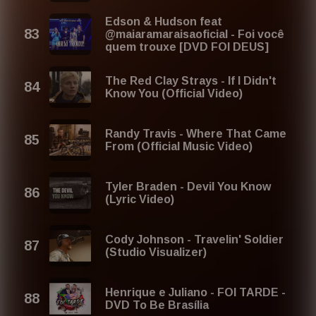
Edson & Hudson feat
@maiaramaraisaoficial - Foi você
quem trouxe [DVD FOI DEUS]
The Red Clay Strays - If I Didn't
Know You (Official Video)
Randy Travis - Where That Came
From (Official Music Video)
Tyler Braden - Devil You Know
(Lyric Video)
Cody Johnson - Travelin' Soldier
(Studio Visualizer)
Henrique e Juliano - FOI TARDE -
DVD To Be Brasília