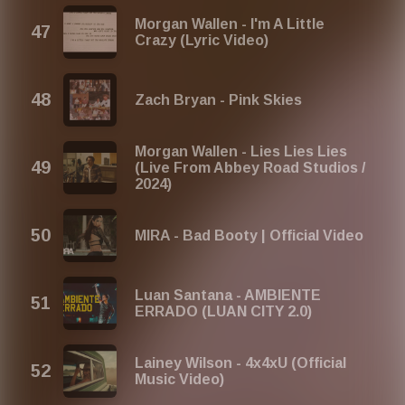
Morgan Wallen - I'm A Little
Crazy (Lyric Video)
Zach Bryan - Pink Skies
Morgan Wallen - Lies Lies Lies
(Live From Abbey Road Studios /
2024)
MIRA - Bad Booty | Official Video
Luan Santana - AMBIENTE
ERRADO (LUAN CITY 2.0)
Lainey Wilson - 4x4xU (Official
Music Video)