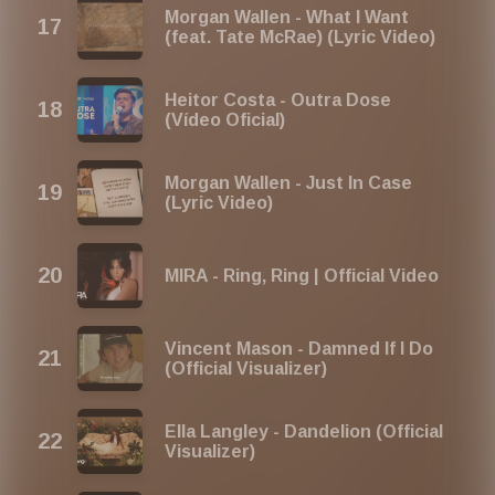
Morgan Wallen - What I Want
(feat. Tate McRae) (Lyric Video)
Heitor Costa - Outra Dose
(Vídeo Oficial)
Morgan Wallen - Just In Case
(Lyric Video)
MIRA - Ring, Ring | Official Video
Vincent Mason - Damned If I Do
(Official Visualizer)
Ella Langley - Dandelion (Official
Visualizer)