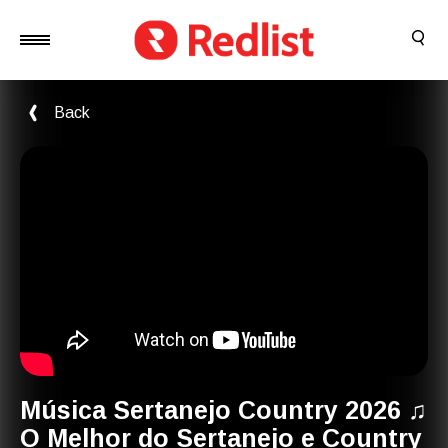
Back
Música Sertanejo Country 2026 ♫
O Melhor do Sertanejo e Country