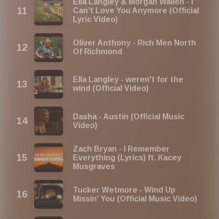
Ella Langley & Morgan Wallen - I
Can’t Love You Anymore (Official
Lyric Video)
Oliver Anthony - Rich Men North
Of Richmond
Ella Langley - weren't for the
wind (Official Video)
Dasha - Austin (Official Music
Video)
Zach Bryan - I Remember
Everything (Lyrics) ft. Kacey
Musgraves
Tucker Wetmore - Wind Up
Missin' You (Official Music Video)