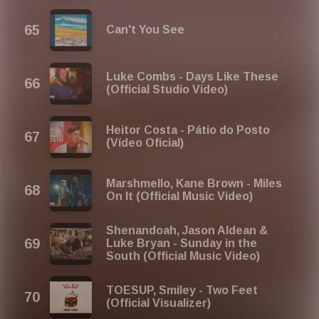
Can't You See
Luke Combs - Days Like These
(Official Studio Video)
Heitor Costa - Pátio do Posto
(Vídeo Oficial)
Marshmello, Kane Brown - Miles
On It (Official Music Video)
Shenandoah, Jason Aldean &
Luke Bryan - Sunday in the
South (Official Music Video)
TOESUP, Smiley - Two Feet
(Official Visualizer)