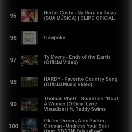
Heitor Costa - Na Hora da Raiva
(SUA MÚSICA) | CLIPE OFICIAL
Cowpoke
Ty Myers - Ends of the Earth
(Official Video)
HARDY - Favorite Country Song
(Official Music Video)
Thomas Rhett - Somethin' 'Bout
A Woman (Official Lyric
Visualizer) ft. Teddy Swims
Glitter Dream, Alex Parker,
Ciresan - Undress Your Soul
(feat. SBSTN) (Visualizer)