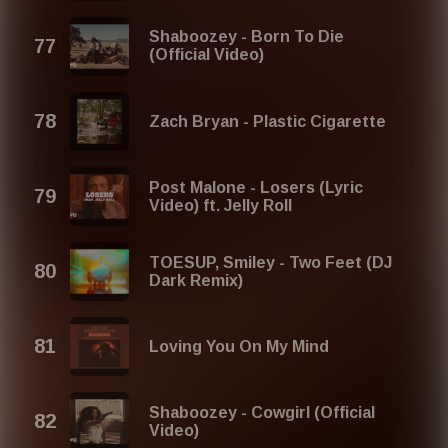
Shaboozey - Born To Die
(Official Video)
Zach Bryan - Plastic Cigarette
Post Malone - Losers (Lyric
Video) ft. Jelly Roll
TOESUP, Smiley - Two Feet (DJ
Dark Remix)
Loving You On My Mind
Shaboozey - Cowgirl (Official
Video)