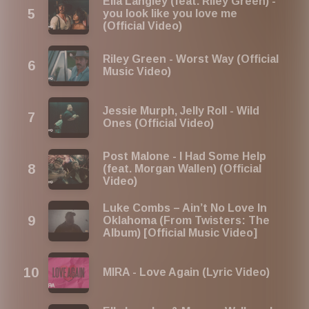
Ella Langley (feat. Riley Green) -
you look like you love me
(Official Video)
Riley Green - Worst Way (Official
Music Video)
Jessie Murph, Jelly Roll - Wild
Ones (Official Video)
Post Malone - I Had Some Help
(feat. Morgan Wallen) (Official
Video)
Luke Combs – Ain’t No Love In
Oklahoma (From Twisters: The
Album) [Official Music Video]
MIRA - Love Again (Lyric Video)