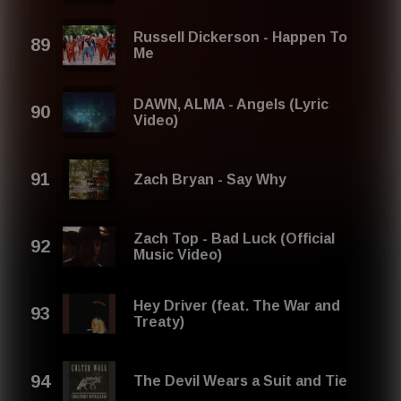
Russell Dickerson - Happen To
Me
DAWN, ​ALMA - Angels (Lyric
Video)
Zach Bryan - Say Why
Zach Top - Bad Luck (Official
Music Video)
Hey Driver (feat. The War and
Treaty)
The Devil Wears a Suit and Tie