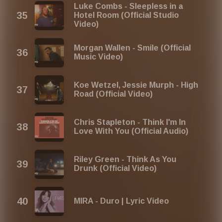
Luke Combs - Sleepless in a
Hotel Room (Official Studio
Video)
Morgan Wallen - Smile (Official
Music Video)
Koe Wetzel, Jessie Murph - High
Road (Official Video)
Chris Stapleton - Think I'm In
Love With You (Official Audio)
Riley Green - Think As You
Drunk (Official Video)
MIRA - Duro | Lyric Video