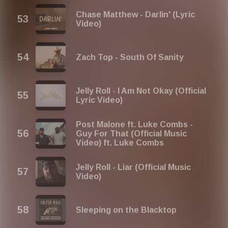
Chase Matthew - Darlin' (Lyric
Video)
Zach Top - South Of Sanity
Jelly Roll - I Am Not Okay (Official
Lyric Video)
Post Malone ft. Luke Combs -
Guy For That (Official Music
Video) ft. Luke Combs
Jelly Roll - Liar (Official Music
Video)
Sleeping on the Blacktop