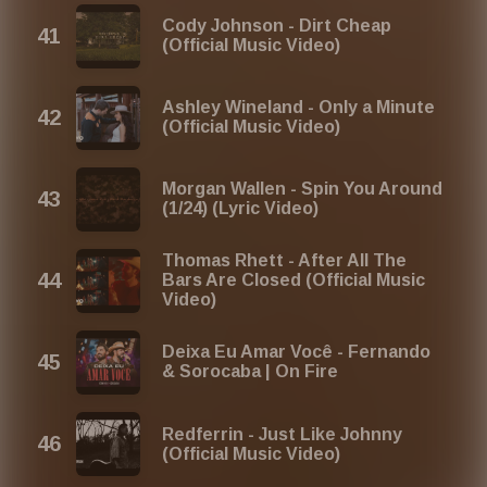
Cody Johnson - Dirt Cheap
(Official Music Video)
Ashley Wineland - Only a Minute
(Official Music Video)
Morgan Wallen - Spin You Around
(1/24) (Lyric Video)
Thomas Rhett - After All The
Bars Are Closed (Official Music
Video)
Deixa Eu Amar Você - Fernando
& Sorocaba | On Fire
Redferrin - Just Like Johnny
(Official Music Video)