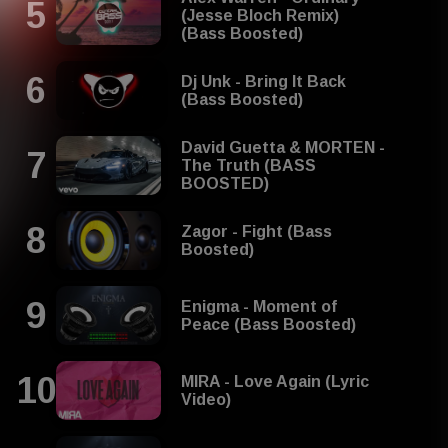
(Jesse Bloch Remix)
(Bass Boosted)
Dj Unk - Bring It Back
(Bass Boosted)
David Guetta & MORTEN -
The Truth (BASS
BOOSTED)
Zagor - Fight (Bass
Boosted)
Enigma - Moment of
Peace (Bass Boosted)
MIRA - Love Again (Lyric
Video)