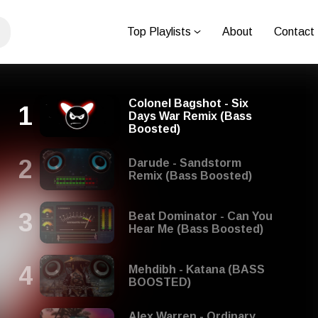
Top Playlists
About
Contact
Colonel Bagshot - Six
Days War Remix (Bass
Boosted)
Darude - Sandstorm
Remix (Bass Boosted)
Beat Dominator - Can You
Hear Me (Bass Boosted)
Mehdibh - Katana (BASS
BOOSTED)
Alex Warren - Ordinary