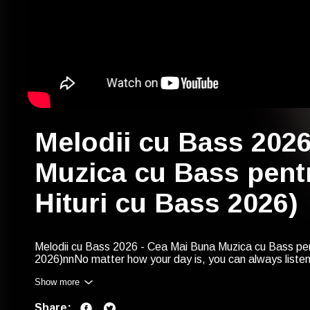
Melodii cu Bass 202
Muzica cu Bass pentr
Hituri cu Bass 2026)
Melodii cu Bass 2026 - Cea Mai Buna Muzica cu Bass pent
2026)nnNo matter how your day is, you can always liste
Bass - Cele Mai Tari Melodii cu Bass 2026 Playlist (Cola
Show more
https://goplaylists.com/85726nnWe
would like to keep y
So, in the next year, you could find our playlist like this
Share:
Muzica cu Bass pentru Masini 2027 (Colaj Hituri cu Bass