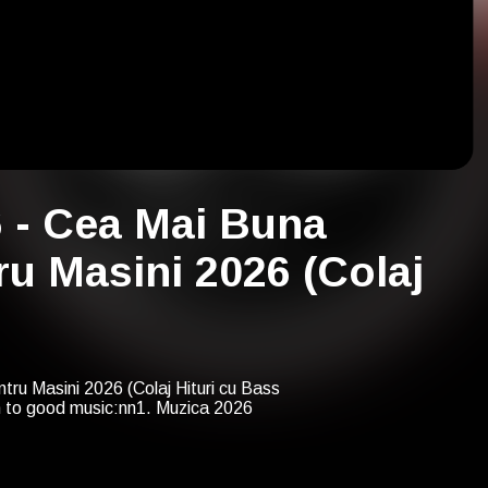
6 - Cea Mai Buna
u Masini 2026 (Colaj
ru Masini 2026 (Colaj Hituri cu Bass
n to good music:nn1. Muzica 2026
j Cantece cu Bass Puternic 2026) -
ou with us many years from now on!
: Melodii cu Bass 2027 - Cea Mai Buna
 2027)