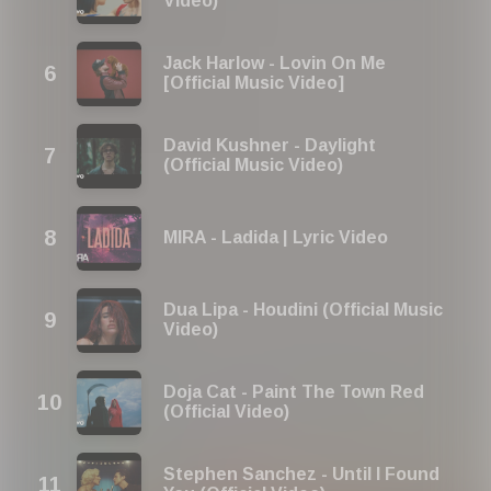
Video)
Jack Harlow - Lovin On Me
[Official Music Video]
David Kushner - Daylight
(Official Music Video)
MIRA - Ladida | Lyric Video
Dua Lipa - Houdini (Official Music
Video)
Doja Cat - Paint The Town Red
(Official Video)
Stephen Sanchez - Until I Found