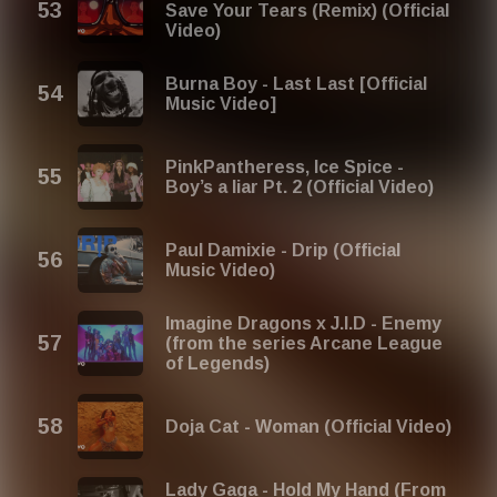
Save Your Tears (Remix) (Official
Video)
Burna Boy - Last Last [Official
Music Video]
PinkPantheress, Ice Spice -
Boy’s a liar Pt. 2 (Official Video)
Paul Damixie - Drip (Official
Music Video)
Imagine Dragons x J.I.D - Enemy
(from the series Arcane League
of Legends)
Doja Cat - Woman (Official Video)
Lady Gaga - Hold My Hand (From