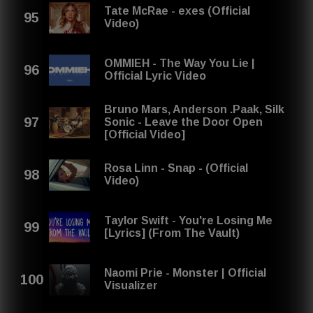
Tate McRae - exes (Official
Video)
OMMIEH - The Way You Lie |
Official Lyric Video
Bruno Mars, Anderson .Paak, Silk
Sonic - Leave the Door Open
[Official Video]
Rosa Linn - Snap - (Official
Video)
Taylor Swift - You're Losing Me
[Lyrics] (From The Vault)
Naomi Prie - Monster | Official
Visualizer