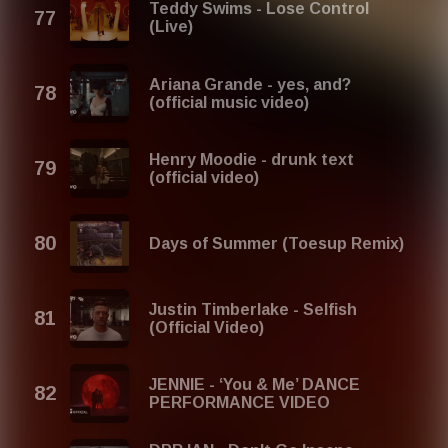
Teddy Swims - Lose Control
(Live)
Ariana Grande - yes, and?
(official music video)
Henry Moodie - drunk text
(official video)
Days of Summer (Toesup Remix)
Justin Timberlake - Selfish
(Official Video)
JENNIE - ‘You & Me’ DANCE
PERFORMANCE VIDEO