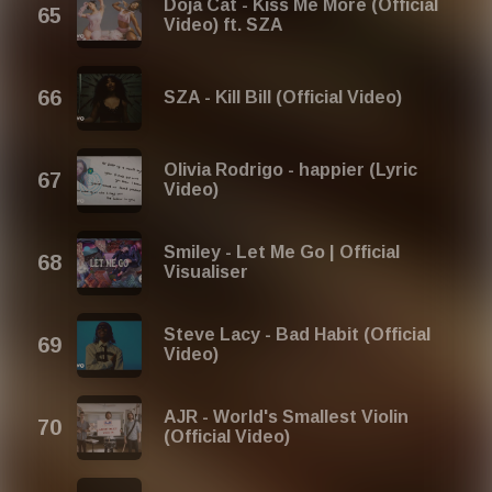
Doja Cat - Kiss Me More (Official
Video) ft. SZA
SZA - Kill Bill (Official Video)
Olivia Rodrigo - happier (Lyric
Video)
Smiley - Let Me Go | Official
Visualiser
Steve Lacy - Bad Habit (Official
Video)
AJR - World's Smallest Violin
(Official Video)