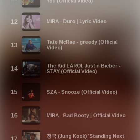
You (Official Video)
MIRA - Duro | Lyric Video
Tate McRae - greedy (Official
Video)
The Kid LAROI, Justin Bieber -
STAY (Official Video)
SZA - Snooze (Official Video)
MIRA - Bad Booty | Official Video
정국 (Jung Kook) 'Standing Next