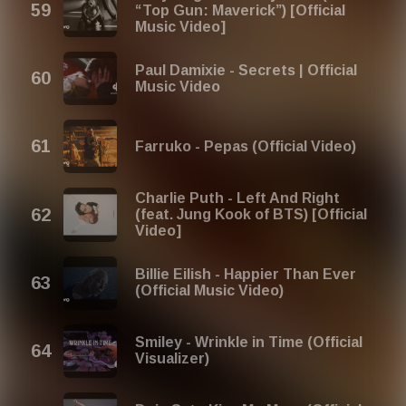
“Top Gun: Maverick”) [Official
Music Video]
Paul Damixie - Secrets | Official
Music Video
Farruko - Pepas (Official Video)
Charlie Puth - Left And Right
(feat. Jung Kook of BTS) [Official
Video]
Billie Eilish - Happier Than Ever
(Official Music Video)
Smiley - Wrinkle in Time (Official
Visualizer)