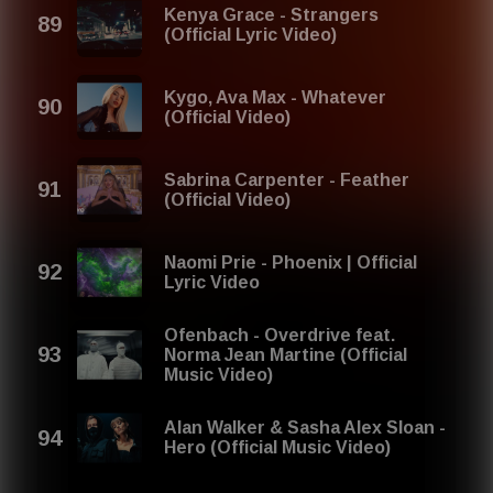
Kenya Grace - Strangers
(Official Lyric Video)
Kygo, Ava Max - Whatever
(Official Video)
Sabrina Carpenter - Feather
(Official Video)
Naomi Prie - Phoenix | Official
Lyric Video
Ofenbach - Overdrive feat.
Norma Jean Martine (Official
Music Video)
Alan Walker & Sasha Alex Sloan -
Hero (Official Music Video)