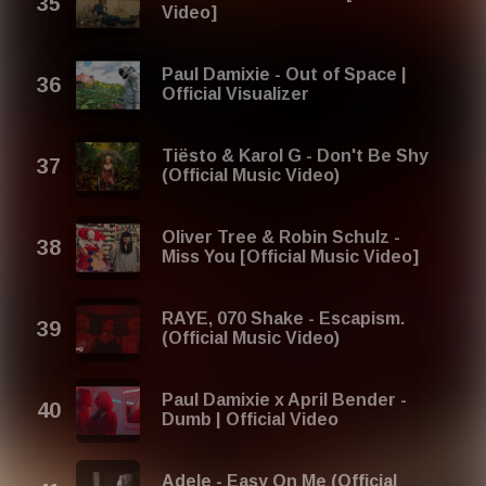
Video]
Paul Damixie - Out of Space |
Official Visualizer
Tiësto & Karol G - Don't Be Shy
(Official Music Video)
Oliver Tree & Robin Schulz -
Miss You [Official Music Video]
RAYE, 070 Shake - Escapism.
(Official Music Video)
Paul Damixie x April Bender -
Dumb | Official Video
Adele - Easy On Me (Official