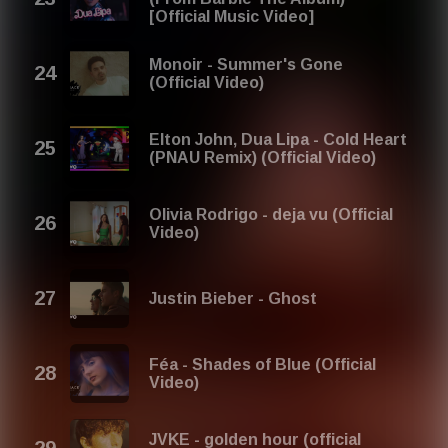
[Official Music Video]
Monoir - Summer's Gone
(Official Video)
Elton John, Dua Lipa - Cold Heart
(PNAU Remix) (Official Video)
Olivia Rodrigo - deja vu (Official
Video)
Justin Bieber - Ghost
Féa - Shades of Blue (Official
Video)
JVKE - golden hour (official