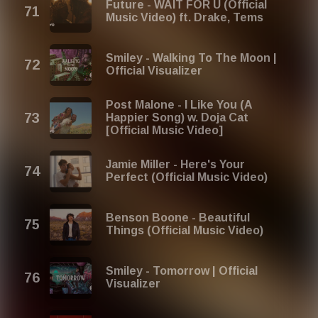
Future - WAIT FOR U (Official
Music Video) ft. Drake, Tems
Smiley - Walking To The Moon |
Official Visualizer
Post Malone - I Like You (A
Happier Song) w. Doja Cat
[Official Music Video]
Jamie Miller - Here's Your
Perfect (Official Music Video)
Benson Boone - Beautiful
Things (Official Music Video)
Smiley - Tomorrow | Official
Visualizer