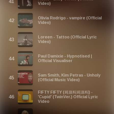
Video)
Olivia Rodrigo - vampire (Official
Video)
Loreen - Tattoo (Official Lyric
Video)
Paul Damixie - Hypnotised |
Official Visualiser
Sam Smith, Kim Petras - Unholy
(Official Music Video)
FIFTY FIFTY (피프티피프티) -
'Cupid' (TwinVer.) Official Lyric
Video