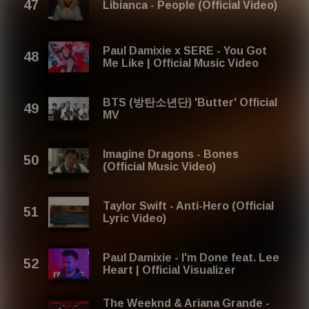
Libianca - People (Official Video)
Paul Damixie x SERE - You Got
Me Like | Official Music Video
BTS (방탄소년단) 'Butter' Official
MV
Imagine Dragons - Bones
(Official Music Video)
Taylor Swift - Anti-Hero (Official
Lyric Video)
Paul Damixie - I'm Done feat. Lee
Heart | Official Visualizer
The Weeknd & Ariana Grande -