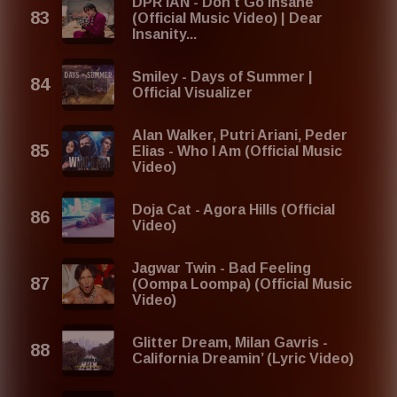
DPR IAN - Don't Go Insane
(Official Music Video) | Dear
Insanity...
Smiley - Days of Summer |
Official Visualizer
Alan Walker, Putri Ariani, Peder
Elias - Who I Am (Official Music
Video)
Doja Cat - Agora Hills (Official
Video)
Jagwar Twin - Bad Feeling
(Oompa Loompa) (Official Music
Video)
Glitter Dream, Milan Gavris -
California Dreamin’ (Lyric Video)