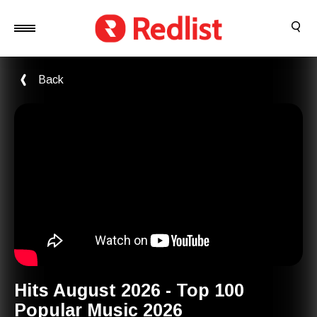
Back
Hits August 2026 - Top 100
Popular Music 2026