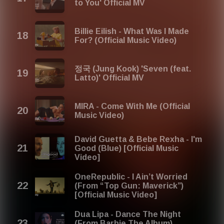
to You' Official MV
Billie Eilish - What Was I Made
For? (Official Music Video)
정국 (Jung Kook) 'Seven (feat.
Latto)' Official MV
MIRA - Come With Me (Official
Music Video)
David Guetta & Bebe Rexha - I'm
Good (Blue) [Official Music
Video]
OneRepublic - I Ain’t Worried
(From “Top Gun: Maverick”)
[Official Music Video]
Dua Lipa - Dance The Night
(From Barbie The Album)