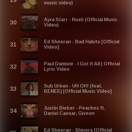
music video)
Ayra Starr - Rush (Official Music
Video)
Ed Sheeran - Bad Habits [Official
Video]
Paul Damixie - I Got It All | Official
Lyric Video
Sub Urban - UH OH! (feat.
BENEE) [Official Music Video]
Justin Bieber - Peaches ft.
Daniel Caesar, Giveon
Ed Sheeran - Shivers [Official