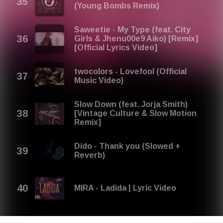
(Young Bombs Remix)
Saweetie - My Type (feat. City
Girls & Jhenu00e9 Aiko) [Remix]
[Official Lyrics Video]
twocolors - Lovefool (Official
Music Video)
Slow Down (feat. Jorja Smith)
[Vintage Culture & Slow Motion
Remix]
Dido - Thank you (Slowed +
Reverb)
MIRA - Ladida | Lyric Video