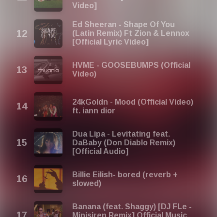
Video]
Ed Sheeran - Shape Of You
(Latin Remix) Ft Zion & Lennox
[Official Lyric Video]
HVME - GOOSEBUMPS (Official
Video)
24kGoldn - Mood (Official Video)
ft. iann dior
Dua Lipa - Levitating feat.
DaBaby (Don Diablo Remix)
[Official Audio]
Billie Eilish- bored (reverb +
slowed)
Banana (feat. Shaggy) [DJ FLe -
Minisiren Remix] Official Music