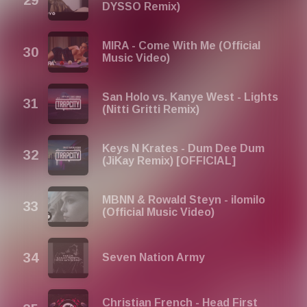
DYSSO Remix)
MIRA - Come With Me (Official
Music Video)
San Holo vs. Kanye West - Lights
(Nitti Gritti Remix)
Keys N Krates - Dum Dee Dum
(JiKay Remix) [OFFICIAL]
MBNN & Rowald Steyn - ilomilo
(Official Music Video)
Seven Nation Army
Christian French - Head First