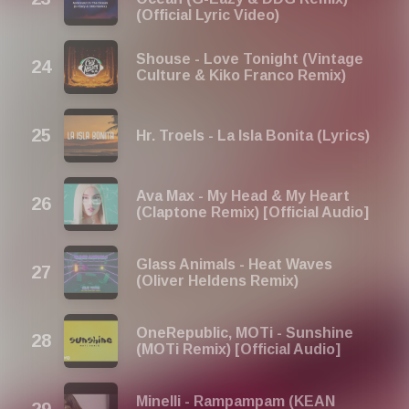
(Official Lyric Video)
Shouse - Love Tonight (Vintage
Culture & Kiko Franco Remix)
Hr. Troels - La Isla Bonita (Lyrics)
Ava Max - My Head & My Heart
(Claptone Remix) [Official Audio]
Glass Animals - Heat Waves
(Oliver Heldens Remix)
OneRepublic, MOTi - Sunshine
(MOTi Remix) [Official Audio]
Minelli - Rampampam (KEAN