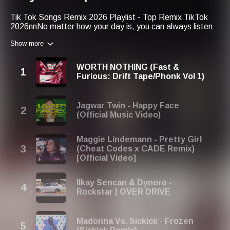
Tik Tok Songs Remix 2026 Playlist - Top Remix TikTok
2026nnNo matter how your day is, you can always listen
to good music:nn1. Tik Tok Remix 2026 u266b Best Tik
Show more
Tok Remix Songs 2026 -
https://goplaylists.com/70335nnWe
would like to keep you
with us many years from now on! So, in the next year, you
WORTH NOTHING (Fast &
could find our playlist like this: Tik Tok Songs Remix 2027
Furious: Drift Tape/Phonk Vol 1)
Playlist - Top Remix TikTok 2027
Jagwar Twin - Happy Face
(Official Music Video)
Maggie Lindemann - Pretty Girl
(Cheat Codes x CADE Remix)
[Official Video]
Ilkay Sencan & Dynoro -
Rockstar | OVER DRIVE
Madonna Vs. Sickick - Frozen