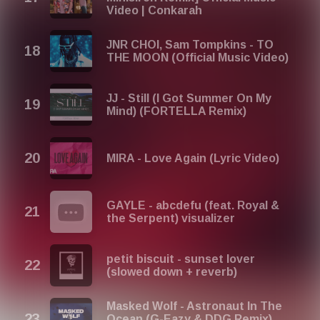
Video | Conkarah
JNR CHOI, Sam Tompkins - TO
THE MOON (Official Music Video)
JJ - Still (I Got Summer On My
Mind) (FORTELLA Remix)
MIRA - Love Again (Lyric Video)
GAYLE - abcdefu (feat. Royal &
the Serpent) visualizer
petit biscuit - sunset lover
(slowed down + reverb)
Masked Wolf - Astronaut In The
Ocean (G-Eazy & DDG Remix)