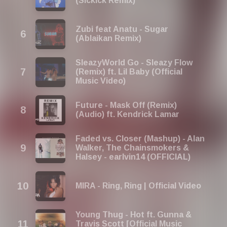
(Sickick Remix)
Zubi feat Anatu - Sugar
(Ablaikan Remix)
SleazyWorld Go - Sleazy Flow
(Remix) ft. Lil Baby (Official
Music Video)
Future - Mask Off (Remix)
(Audio) ft. Kendrick Lamar
Faded vs. Closer (Mashup) - Alan
Walker, The Chainsmokers &
Halsey - earlvin14 (OFFICIAL)
MIRA - Ring, Ring | Official Video
Young Thug - Hot ft. Gunna &
Travis Scott [Official Music