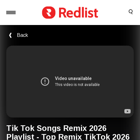
Back
Tik Tok Songs Remix 2026
Playlist - Top Remix TikTok 2026