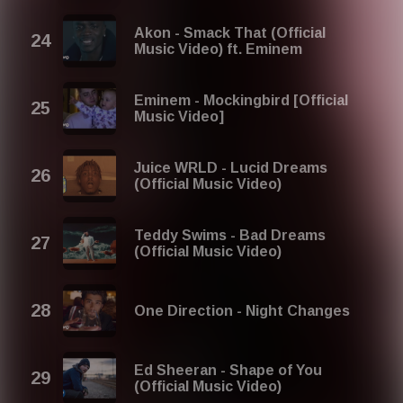
Akon - Smack That (Official
Music Video) ft. Eminem
Eminem - Mockingbird [Official
Music Video]
Juice WRLD - Lucid Dreams
(Official Music Video)
Teddy Swims - Bad Dreams
(Official Music Video)
One Direction - Night Changes
Ed Sheeran - Shape of You
(Official Music Video)