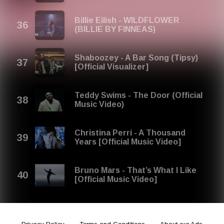
Billie Eilish - WILDFLOWER
(BILLIE BY FINNEAS)
Shaboozey - A Bar Song (Tipsy)
[Official Visualizer]
Teddy Swims - The Door (Official
Music Video)
Christina Perri - A Thousand
Years [Official Music Video]
Bruno Mars - That’s What I Like
[Official Music Video]