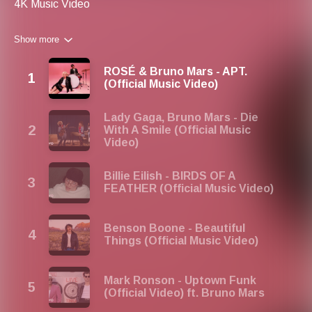
4K Music Video
Show more
ROSÉ & Bruno Mars - APT.
(Official Music Video)
Lady Gaga, Bruno Mars - Die
With A Smile (Official Music
Video)
Billie Eilish - BIRDS OF A
FEATHER (Official Music Video)
Benson Boone - Beautiful
Things (Official Music Video)
Mark Ronson - Uptown Funk
(Official Video) ft. Bruno Mars