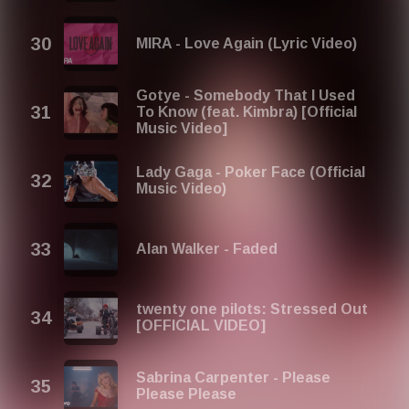
MIRA - Love Again (Lyric Video)
Gotye - Somebody That I Used
To Know (feat. Kimbra) [Official
Music Video]
Lady Gaga - Poker Face (Official
Music Video)
Alan Walker - Faded
twenty one pilots: Stressed Out
[OFFICIAL VIDEO]
Sabrina Carpenter - Please
Please Please