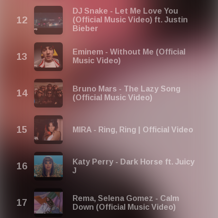
DJ Snake - Let Me Love You
(Official Music Video) ft. Justin
Bieber
Eminem - Without Me (Official
Music Video)
Bruno Mars - The Lazy Song
(Official Music Video)
MIRA - Ring, Ring | Official Video
Katy Perry - Dark Horse ft. Juicy
J
Rema, Selena Gomez - Calm
Down (Official Music Video)