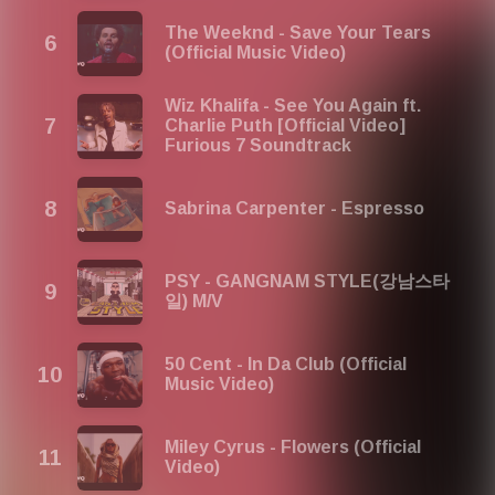
The Weeknd - Save Your Tears
(Official Music Video)
Wiz Khalifa - See You Again ft.
Charlie Puth [Official Video]
Furious 7 Soundtrack
Sabrina Carpenter - Espresso
PSY - GANGNAM STYLE(강남스타
일) M/V
50 Cent - In Da Club (Official
Music Video)
Miley Cyrus - Flowers (Official
Video)