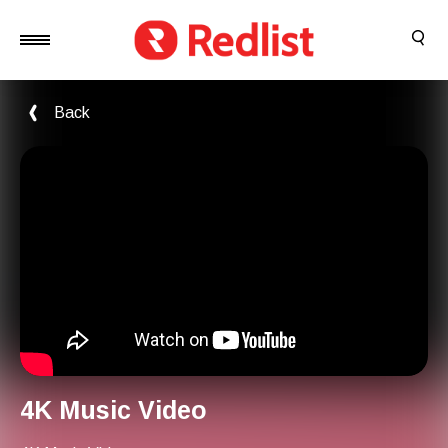
Back
4K Music Video