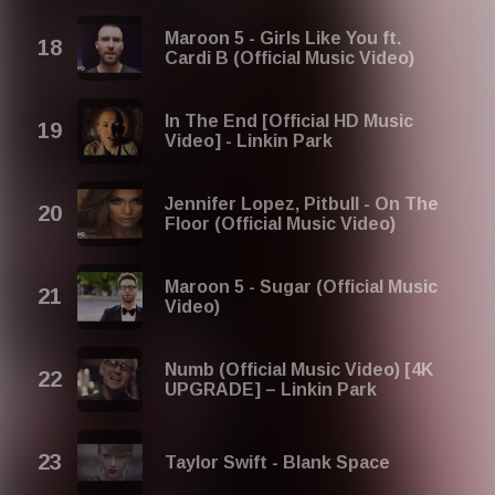
Maroon 5 - Girls Like You ft.
Cardi B (Official Music Video)
In The End [Official HD Music
Video] - Linkin Park
Jennifer Lopez, Pitbull - On The
Floor (Official Music Video)
Maroon 5 - Sugar (Official Music
Video)
Numb (Official Music Video) [4K
UPGRADE] – Linkin Park
Taylor Swift - Blank Space