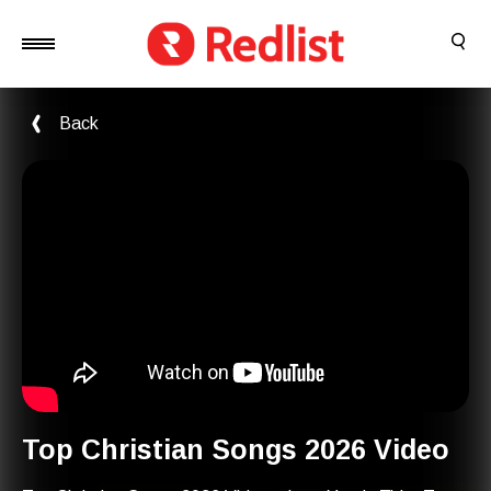
Back
Top Christian Songs 2026 Video