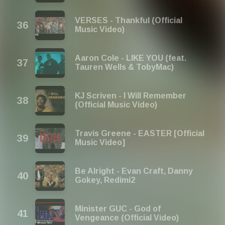
VERSES - Thankful (Official
Music Video)
Aaron Cole - LIKE YOU (feat.
Tauren Wells & TobyMac)
KJ Scriven - I Will Remember
(Official Music Video)
Travis Greene - EASTER [Official
Music Video]
Be Alright - Evan Craft, Danny
Gokey, Redimi2
Minister GUC - God of
Vengeance (Official Video)