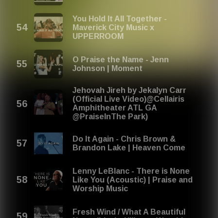
You Hold It All Together -
Maverick City Music x
UPPERROOM
O Praise the Name - Jenn
Johnson | Moment
Jehovah Jireh by Jekalyn Carr
(Official Live Video)@Cellairis
Amphitheater ATL GA
@PraiseInThe Park)
Do It Again - Chris Brown &
Brandon Lake | Heaven Come
Lenny LeBlanc - There is None
Like You (Acoustic) | Praise and
Worship Music
Fresh Wind / What A Beautiful