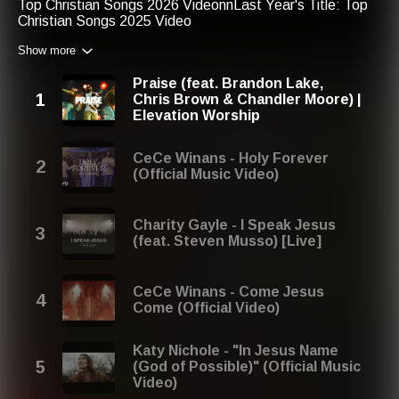
Top Christian Songs 2026 VideonnLast Year's Title: Top
Christian Songs 2025 Video
Show more
Praise (feat. Brandon Lake,
Chris Brown & Chandler Moore) |
Elevation Worship
CeCe Winans - Holy Forever
(Official Music Video)
Charity Gayle - I Speak Jesus
(feat. Steven Musso) [Live]
CeCe Winans - Come Jesus
Come (Official Video)
Katy Nichole - "In Jesus Name
(God of Possible)" (Official Music
Video)