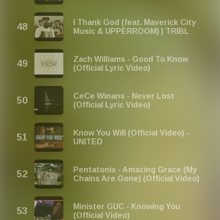
I Thank God (feat. Maverick City
Music & UPPERROOM) | TRIBL
Zach Williams - Good To Know
(Official Lyric Video)
CeCe Winans - Never Lost
(Official Lyric Video)
Know You Will (Official Video) -
UNITED
Pentatonix - Amazing Grace (My
Chains Are Gone) (Official Video)
Minister GUC - Knowing You
(Official Video)