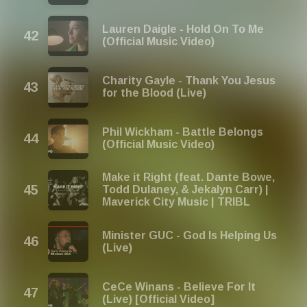
Lauren Daigle - Hold On To Me
(Official Music Video)
Charity Gayle - Thank You Jesus
for the Blood (Live)
Phil Wickham - Battle Belongs
(Official Music Video)
Make it Right (feat. Dante Bowe,
Todd Dulaney, & Jekalyn Carr) |
Maverick City Music | TRIBL
Minister GUC - God Is Helping Us
(Live)
CeCe Winans - Believe For It
(Live) [Official Video]