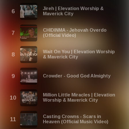
Jireh | Elevation Worship &
Maverick City
CHIDINMA - Jehovah Overdo
(Official Video)
Wait On You | Elevation Worship
& Maverick City
Crowder - Good God Almighty
Million Little Miracles | Elevation
Worship & Maverick City
Casting Crowns - Scars in
Heaven (Official Music Video)