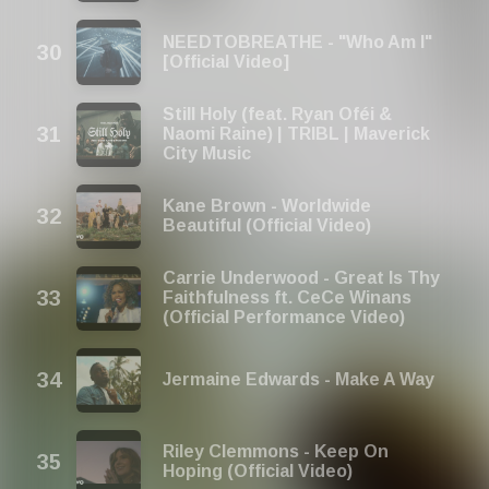
NEEDTOBREATHE - "Who Am I"
[Official Video]
Still Holy (feat. Ryan Oféi &
Naomi Raine) | TRIBL | Maverick
City Music
Kane Brown - Worldwide
Beautiful (Official Video)
Carrie Underwood - Great Is Thy
Faithfulness ft. CeCe Winans
(Official Performance Video)
Jermaine Edwards - Make A Way
Riley Clemmons - Keep On
Hoping (Official Video)