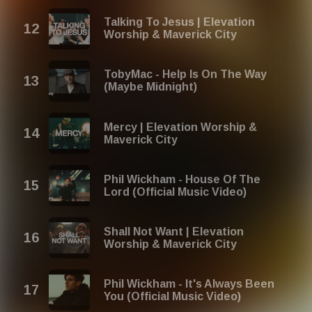
Talking To Jesus | Elevation
Worship & Maverick City
TobyMac - Help Is On The Way
(Maybe Midnight)
Mercy | Elevation Worship &
Maverick City
Phil Wickham - House Of The
Lord (Official Music Video)
Shall Not Want | Elevation
Worship & Maverick City
Phil Wickham - It's Always Been
You (Official Music Video)