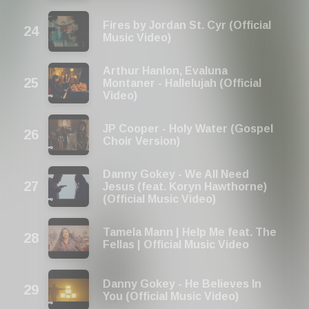
Fires by Jordan St. Cyr (Official
Music Video)
Arthur Hanlon, Evaluna
Montaner - Hallelujah (Official
Video)
JP Cooper - Holy Water (Gospel
Choir Version)
Danny Gokey - We All Need
Jesus (feat. Koryn Hawthorne)
(Official Music Video)
Tamela Mann | Help Me feat. The
Fellas | Official Music Video
Danny Gokey - He Believes In
You (Official Music Video)