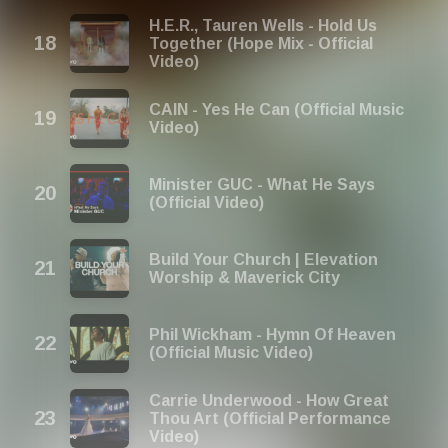
H.E.R., Tauren Wells - Hold Us
Together (Hope Mix - Official
Video)
CAIN - Yes He Can (Official Music
Video)
Minister GUC - What He Says
(Official Video)
Build Your Church | Elevation
Worship & Maverick City
Phil Wickham - Hymn Of Heaven
(Official Music Video)
Carrie Underwood - How Great
Thou Art (Official Performance
Video)