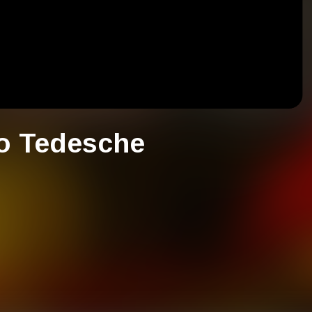
o Tedesche