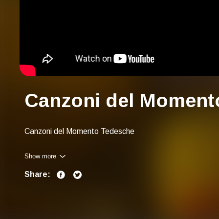
Canzoni del Moment
Canzoni del Momento Tedesche
Show more
Share: