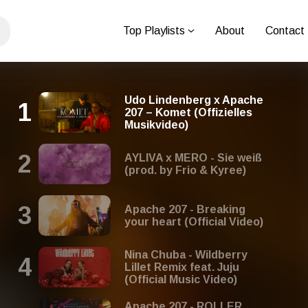
Top Playlists
About
Contact
Udo Lindenberg x Apache
207 – Komet (Offizielles
Musikvideo)
AYLIVA x MERO - Sie weiß
(prod. by Frio & Kyree)
Apache 207 - Breaking
your heart (Official Video)
Nina Chuba - Wildberry
Lillet Remix feat. Juju
(Official Music Video)
Apache 207 - ROLLER