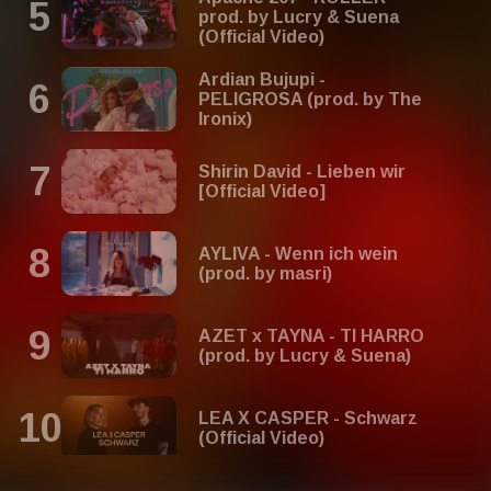
prod. by Lucry & Suena
(Official Video)
Ardian Bujupi -
PELIGROSA (prod. by The
Ironix)
Shirin David - Lieben wir
[Official Video]
AYLIVA - Wenn ich wein
(prod. by masri)
AZET x TAYNA - TI HARRO
(prod. by Lucry & Suena)
LEA X CASPER - Schwarz
(Official Video)