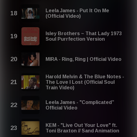
Leela James - Put It On Me
(Official Video)
Isley Brothers ~ That Lady 1973
Soul Purrfection Version
MIRA - Ring, Ring | Official Video
Harold Melvin & The Blue Notes -
The Love I Lost (Official Soul
Train Video)
Leela James - "Complicated”
Official Video
KEM - "Live Out Your Love" ft.
Toni Braxton // Sand Animation