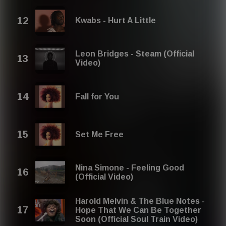
Kwabs - Hurt A Little
Leon Bridges - Steam (Official
Video)
Fall for You
Set Me Free
Nina Simone - Feeling Good
(Official Video)
Harold Melvin & The Blue Notes -
Hope That We Can Be Together
Soon (Official Soul Train Video)