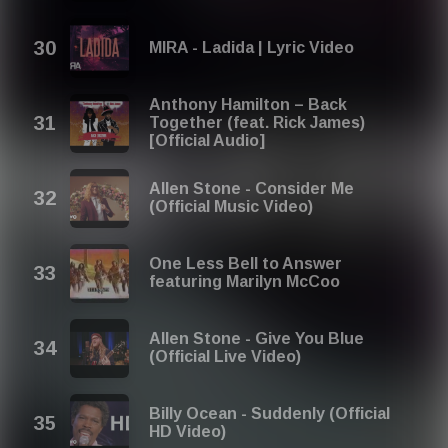
MIRA - Ladida | Lyric Video
Anthony Hamilton – Back
Together (feat. Rick James)
[Official Audio]
Allen Stone - Consider Me
(Official Music Video)
One Less Bell to Answer
featuring Marilyn McCoo
Allen Stone - Give You Blue
(Official Live Video)
Billy Ocean - Suddenly (Official
HD Video)