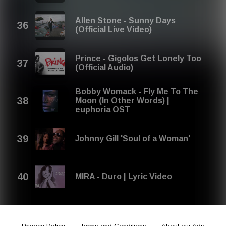
Allen Stone - Sunny Days
(Official Live Video)
Prince - Gigolos Get Lonely Too
(Official Audio)
Bobby Womack - Fly Me To The
Moon (In Other Words) |
euphoria OST
Johnny Gill 'Soul of a Woman'
MIRA - Duro | Lyric Video