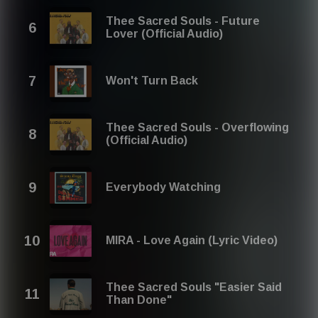
Thee Sacred Souls - Future
Lover (Official Audio)
Won't Turn Back
Thee Sacred Souls - Overflowing
(Official Audio)
Everybody Watching
MIRA - Love Again (Lyric Video)
Thee Sacred Souls "Easier Said
Than Done"