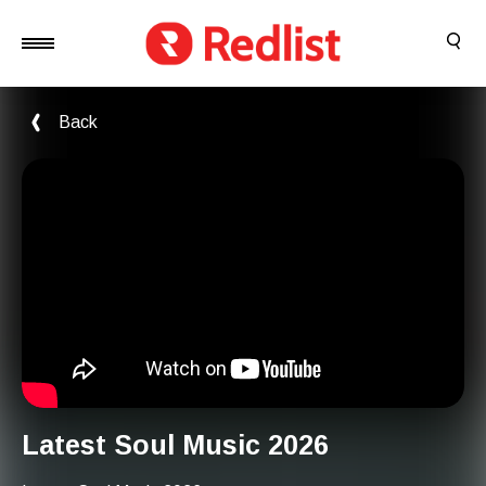
Back
Latest Soul Music 2026