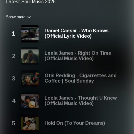
Latest Soul Music 2026
Related Keywords:
Show more
Modern Soul Music 2026
New Soul Music 2026
Soul Music 2026 New Songs
Daniel Caesar - Who Knows
Soul Music 2026 Download
(Official Lyric Video)
Leela James - Right On Time
(Official Music Video)
Otis Redding - Cigarrettes and
Coffee | Soul Sunday
Leela James - Thought U Knew
(Official Music Video)
Hold On (To Your Dreams)