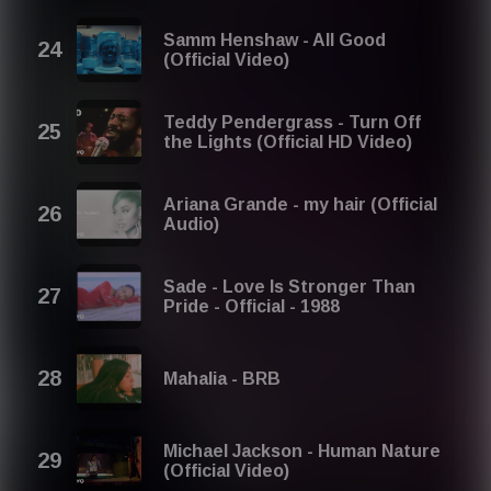
Samm Henshaw - All Good
(Official Video)
Teddy Pendergrass - Turn Off
the Lights (Official HD Video)
Ariana Grande - my hair (Official
Audio)
Sade - Love Is Stronger Than
Pride - Official - 1988
Mahalia - BRB
Michael Jackson - Human Nature
(Official Video)