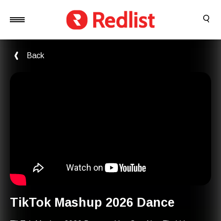
Back
TikTok Mashup 2026 Dance