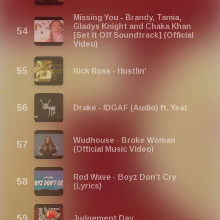
Missing You - Brandy, Tamia,
Gladys Knight and Chaka Khan
[Set It Off Soundtrack] (Official
Video)
Rick Ross - Hustlin'
Drake - IDGAF (Audio) ft. Yeat
Wudhouse - Broke Woman
(Official Music Video)
Rod Wave - Boyz Don’t Cry
(Lyrics)
Judgement Day