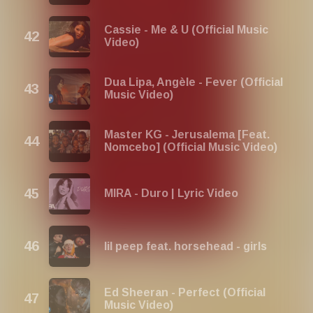
Cassie - Me & U (Official Music
Video)
Dua Lipa, Angèle - Fever (Official
Music Video)
Master KG - Jerusalema [Feat.
Nomcebo] (Official Music Video)
MIRA - Duro | Lyric Video
lil peep feat. horsehead - girls
Ed Sheeran - Perfect (Official
Music Video)