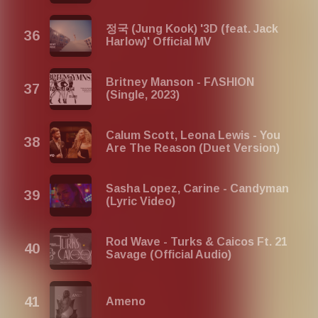
정국 (Jung Kook) '3D (feat. Jack
Harlow)' Official MV
Britney Manson - FΛSHION
(Single, 2023)
Calum Scott, Leona Lewis - You
Are The Reason (Duet Version)
Sasha Lopez, Carine - Candyman
(Lyric Video)
Rod Wave - Turks & Caicos Ft. 21
Savage (Official Audio)
Ameno