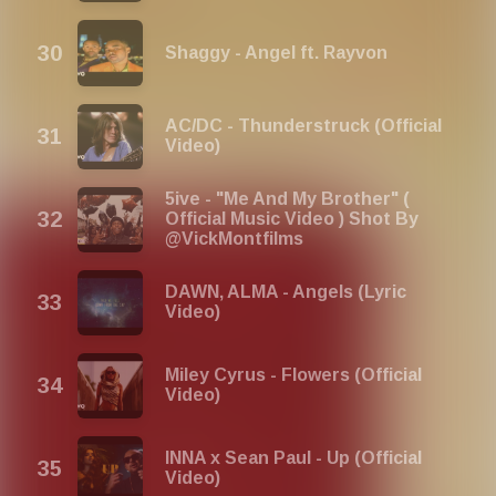
Shaggy - Angel ft. Rayvon
AC/DC - Thunderstruck (Official
Video)
5ive - "Me And My Brother" (
Official Music Video ) Shot By
@VickMontfilms
DAWN, ​ALMA - Angels (Lyric
Video)
Miley Cyrus - Flowers (Official
Video)
INNA x Sean Paul - Up (Official
Video)