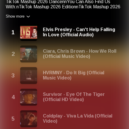
TikTok Mashup 2026 DancennYou Can Also Find Us
With:nTikTok Mashup 2026 EditionnTikTok Mashup 2026
Easy DancenTikTok Mashup 2026 MixnTikTok Mashup Up
Show more
2026
Elvis Presley - Can't Help Falling
In Love (Official Audio)
Ciara, Chris Brown - How We Roll
(Official Music Video)
HVRMNY - Do It Big (Official
Music Video)
Survivor - Eye Of The Tiger
(Official HD Video)
Coldplay - Viva La Vida (Official
Video)