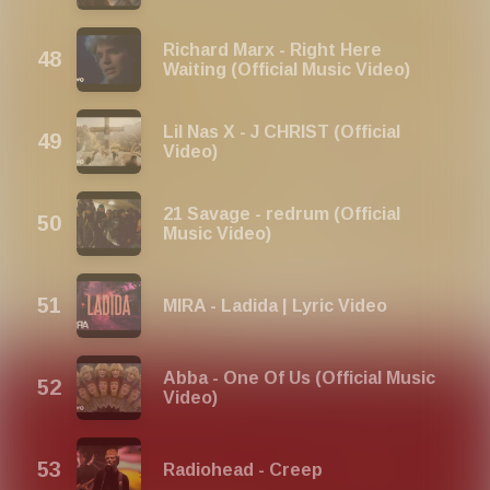
Richard Marx - Right Here
Waiting (Official Music Video)
Lil Nas X - J CHRIST (Official
Video)
21 Savage - redrum (Official
Music Video)
MIRA - Ladida | Lyric Video
Abba - One Of Us (Official Music
Video)
Radiohead - Creep