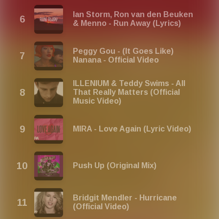
Ian Storm, Ron van den Beuken
& Menno - Run Away (Lyrics)
Peggy Gou - (It Goes Like)
Nanana - Official Video
ILLENIUM & Teddy Swims - All
That Really Matters (Official
Music Video)
MIRA - Love Again (Lyric Video)
Push Up (Original Mix)
Bridgit Mendler - Hurricane
(Official Video)