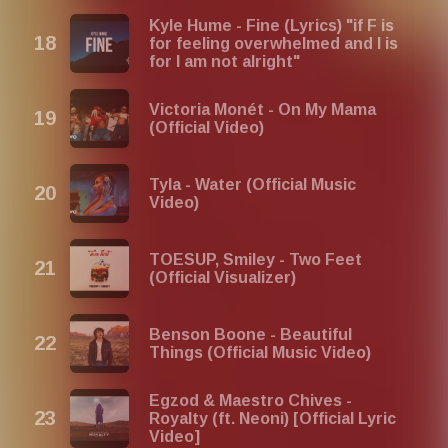
Kyle Hume - Fine (Lyrics) "if F is
for feeling overwhelmed and I is
for I am not alright"
Victoria Monét - On My Mama
(Official Video)
Tyla - Water (Official Music
Video)
TOESUP, Smiley - Two Feet
(Official Visualizer)
Benson Boone - Beautiful
Things (Official Music Video)
Egzod & Maestro Chives -
Royalty (ft. Neoni) [Official Lyric
Video]