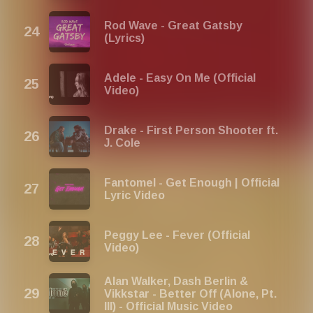
Rod Wave - Great Gatsby
(Lyrics)
Adele - Easy On Me (Official
Video)
Drake - First Person Shooter ft.
J. Cole
Fantomel - Get Enough | Official
Lyric Video
Peggy Lee - Fever (Official
Video)
Alan Walker, Dash Berlin &
Vikkstar - Better Off (Alone, Pt.
III) - Official Music Video