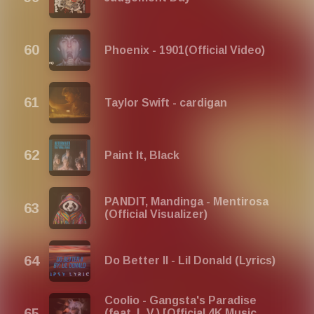
Phoenix - 1901(Official Video)
Taylor Swift - cardigan
Paint It, Black
PANDIT, Mandinga - Mentirosa
(Official Visualizer)
Do Better II - Lil Donald (Lyrics)
Coolio - Gangsta's Paradise
(feat. L.V.) [Official 4K Music