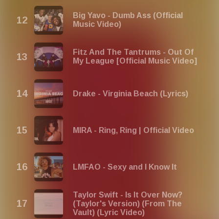
Big Yavo - Dumb Ass (Official
Music Video)
Fitz And The Tantrums - Out Of
My League [Official Music Video]
Drake - Virginia Beach (Lyrics)
MIRA - Ring, Ring | Official Video
LMFAO - Sexy and I Know It
Taylor Swift - Is It Over Now?
(Taylor's Version) (From The
Vault) (Lyric Video)