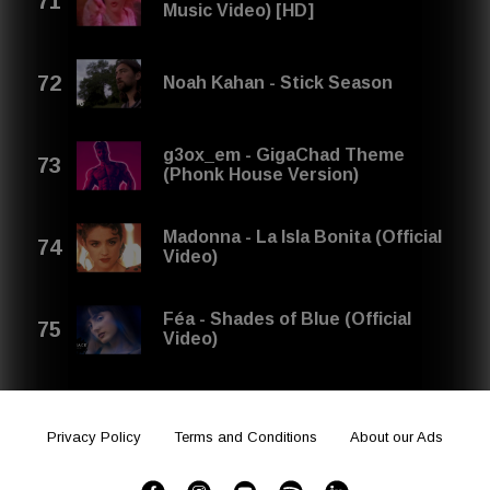
Music Video) [HD]
Noah Kahan - Stick Season
g3ox_em - GigaChad Theme
(Phonk House Version)
Madonna - La Isla Bonita (Official
Video)
Féa - Shades of Blue (Official
Video)
Privacy Policy
Terms and Conditions
About our Ads