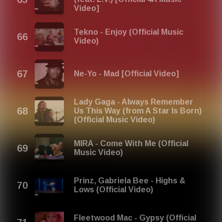
Video]
Tekno - Enjoy (Official Music
Video)
Ne-Yo - Mad [Official Video]
Lady Gaga - Always Remember
Us This Way (from A Star Is Born)
(Official Music Video)
MIRA - Come With Me (Official
Music Video)
Prinz, Gabriela Bee - Highs &
Lows (Official Video)
Fleetwood Mac - Gypsy (Official