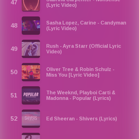
(Lyric Video)
Sasha Lopez, Carine - Candyman
(Lyric Video)
Rush - Ayra Starr (Official Lyric
Video)
Oliver Tree & Robin Schulz -
Miss You [Lyric Video]
The Weeknd, Playboi Carti &
Madonna - Popular (Lyrics)
Ed Sheeran - Shivers (Lyrics)