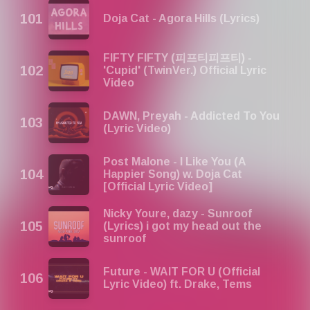
Doja Cat - Agora Hills (Lyrics)
FIFTY FIFTY (피프티피프티) -
'Cupid' (TwinVer.) Official Lyric
Video
DAWN, Preyah - Addicted To You
(Lyric Video)
Post Malone - I Like You (A
Happier Song) w. Doja Cat
[Official Lyric Video]
Nicky Youre, dazy - Sunroof
(Lyrics) i got my head out the
sunroof
Future - WAIT FOR U (Official
Lyric Video) ft. Drake, Tems