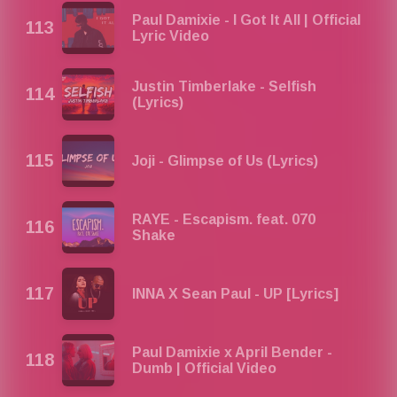
Paul Damixie - I Got It All | Official
Lyric Video
Justin Timberlake - Selfish
(Lyrics)
Joji - Glimpse of Us (Lyrics)
RAYE - Escapism. feat. 070
Shake
INNA X Sean Paul - UP [Lyrics]
Paul Damixie x April Bender -
Dumb | Official Video