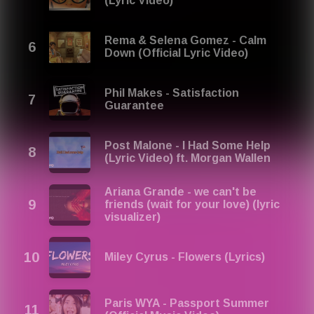
(Lyric Video)
Rema & Selena Gomez - Calm
Down (Official Lyric Video)
Phil Makes - Satisfaction
Guarantee
Post Malone - I Had Some Help
(Lyric Video) ft. Morgan Wallen
Ariana Grande - we can't be
friends (wait for your love) (lyric
visualizer)
Miley Cyrus - Flowers (Lyrics)
Paris WYA - Passport Summer