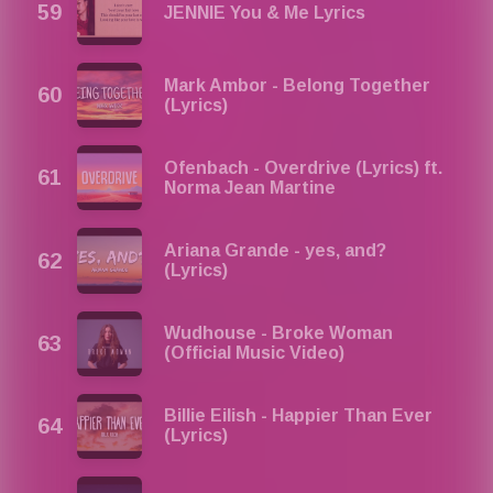
JENNIE You & Me Lyrics
Mark Ambor - Belong Together
(Lyrics)
Ofenbach - Overdrive (Lyrics) ft.
Norma Jean Martine
Ariana Grande - yes, and?
(Lyrics)
Wudhouse - Broke Woman
(Official Music Video)
Billie Eilish - Happier Than Ever
(Lyrics)