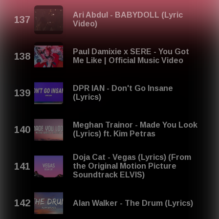
Ari Abdul - BABYDOLL (Lyric
Video)
Paul Damixie x SERE - You Got
Me Like | Official Music Video
DPR IAN - Don't Go Insane
(Lyrics)
Meghan Trainor - Made You Look
(Lyrics) ft. Kim Petras
Doja Cat - Vegas (Lyrics) (From
the Original Motion Picture
Soundtrack ELVIS)
Alan Walker - The Drum (Lyrics)