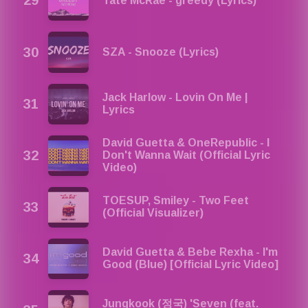
Tate McRae - greedy (Lyrics)
SZA - Snooze (Lyrics)
Jack Harlow - Lovin On Me |
Lyrics
David Guetta & OneRepublic - I
Don't Wanna Wait (Official Lyric
Video)
TOESUP, Smiley - Two Feet
(Official Visualizer)
David Guetta & Bebe Rexha - I'm
Good (Blue) [Official Lyric Video]
Jungkook (정국) 'Seven (feat.