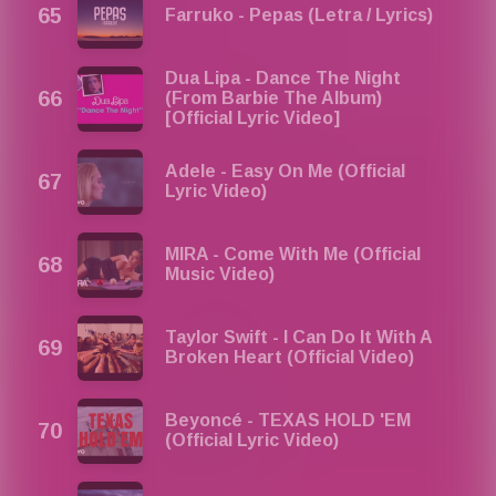
Farruko - Pepas (Letra / Lyrics)
Dua Lipa - Dance The Night
(From Barbie The Album)
[Official Lyric Video]
Adele - Easy On Me (Official
Lyric Video)
MIRA - Come With Me (Official
Music Video)
Taylor Swift - I Can Do It With A
Broken Heart (Official Video)
Beyoncé - TEXAS HOLD 'EM
(Official Lyric Video)