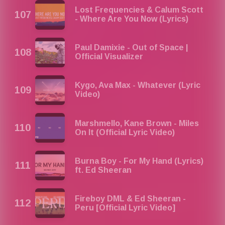
Lost Frequencies & Calum Scott
- Where Are You Now (Lyrics)
Paul Damixie - Out of Space |
Official Visualizer
Kygo, Ava Max - Whatever (Lyric
Video)
Marshmello, Kane Brown - Miles
On It (Official Lyric Video)
Burna Boy - For My Hand (Lyrics)
ft. Ed Sheeran
Fireboy DML & Ed Sheeran -
Peru [Official Lyric Video]