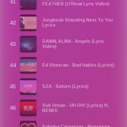
FEATHER (Official Lyric Video)
Jungkook Standing Next To You
Lyrics
DAWN, ​ALMA - Angels (Lyric
Video)
Ed Sheeran - Bad Habits (Lyrics)
SZA - Saturn (Lyrics)
Sub Urban - UH OH! (Lyrics) ft.
BENEE
Sabrina Carpenter - Nonsense