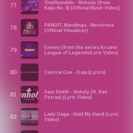
OneRepublic - Nobody (from
Kaiju No. 8) [Official Music Video]
PANDIT, Mandinga - Mentirosa
(Official Visualizer)
Enemy (from the series Arcane
League of Legends/Lyric Video)
Central Cee - Doja (Lyrics)
Sam Smith - Unholy (ft. Kim
Petras) (Lyric Video)
Lady Gaga - Hold My Hand (Lyric
Video)