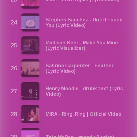
Stephen Sanchez - Until I Found
You (Lyric Video)
Madison Beer - Make You Mine
(Lyric Visualizer)
Sabrina Carpenter - Feather
(Lyric Video)
Henry Moodie - drunk text (Lyric
Video)
MIRA - Ring, Ring | Official Video