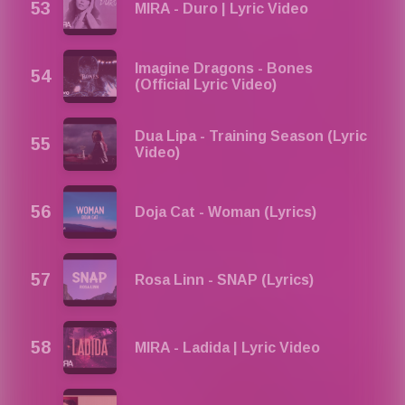
MIRA - Duro | Lyric Video
Imagine Dragons - Bones
(Official Lyric Video)
Dua Lipa - Training Season (Lyric
Video)
Doja Cat - Woman (Lyrics)
Rosa Linn - SNAP (Lyrics)
MIRA - Ladida | Lyric Video