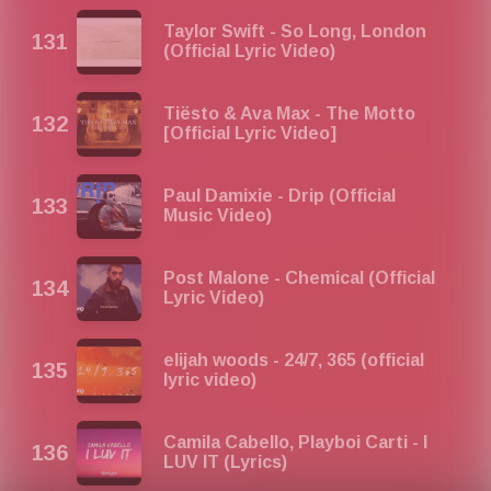
Taylor Swift - So Long, London
(Official Lyric Video)
Tiësto & Ava Max - The Motto
[Official Lyric Video]
Paul Damixie - Drip (Official
Music Video)
Post Malone - Chemical (Official
Lyric Video)
elijah woods - 24/7, 365 (official
lyric video)
Camila Cabello, Playboi Carti - I
LUV IT (Lyrics)