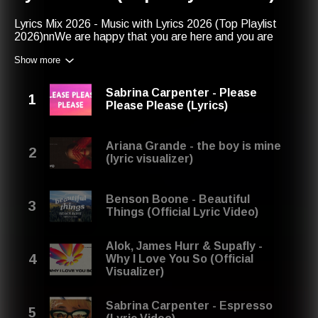
Lyrics Mix 2026 - Music with Lyrics 2026 (Top Playlist
2026)nnWe are happy that you are here and you are
listening to this lyrics playlist 2026. We hope that you will
Show more
enjoy this lyrics mix. Save it if you want to listen again.
Thank you!nntop lyricsnmusic lyrics 2026 playlistntop
music lyricsnmix lyricsnlyrics mixnmusic lyrics
Sabrina Carpenter - Please
playlistnmusic lyricsnlyrics playlistnbest songs 2026nlyrics
Please Please (Lyrics)
mix 2026nmix lyrics 2026ntop music lyrics 2026nmusic
lyrics 2026nbest songsntop lyrics 2026nlyrics 2026
playlistnsongs with lyrics playlist 2026nnLyrics January
Ariana Grande - the boy is mine
2026, February 2026, March 2026, April 2026, May 2026,
(lyric visualizer)
June 2026, July 2026, August 2026, September 2026,
October 2026, November 2026, December 2025
Benson Boone - Beautiful
Things (Official Lyric Video)
Alok, James Hurr & Supafly -
Why I Love You So (Official
Visualizer)
Sabrina Carpenter - Espresso