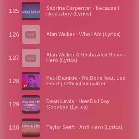
Sabrina Carpenter - because i
liked a boy (Lyrics)
Alan Walker - Who I Am (Lyrics)
Alan Walker & Sasha Alex Sloan -
Hero (Lyrics)
Paul Damixie - I'm Done feat. Lee
Heart | Official Visualizer
Dean Lewis - How Do I Say
Goodbye (Lyrics)
Taylor Swift - Anti-Hero (Lyrics)