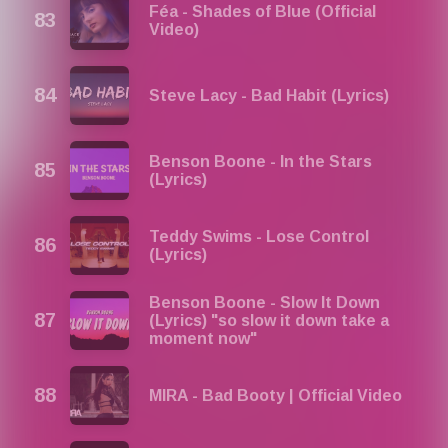
Féa - Shades of Blue (Official
Video)
Steve Lacy - Bad Habit (Lyrics)
Benson Boone - In the Stars
(Lyrics)
Teddy Swims - Lose Control
(Lyrics)
Benson Boone - Slow It Down
(Lyrics) "so slow it down take a
moment now"
MIRA - Bad Booty | Official Video