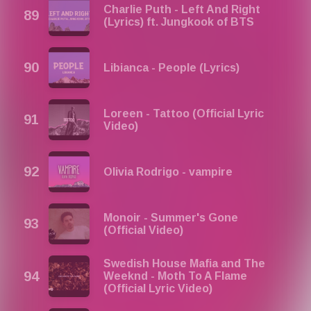
Charlie Puth - Left And Right
(Lyrics) ft. Jungkook of BTS
Libianca - People (Lyrics)
Loreen - Tattoo (Official Lyric
Video)
Olivia Rodrigo - vampire
Monoir - Summer's Gone
(Official Video)
Swedish House Mafia and The
Weeknd - Moth To A Flame
(Official Lyric Video)