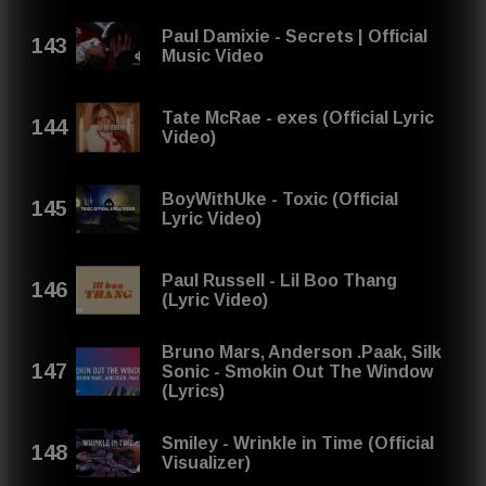
Paul Damixie - Secrets | Official
Music Video
Tate McRae - exes (Official Lyric
Video)
BoyWithUke - Toxic (Official
Lyric Video)
Paul Russell - Lil Boo Thang
(Lyric Video)
Bruno Mars, Anderson .Paak, Silk
Sonic - Smokin Out The Window
(Lyrics)
Smiley - Wrinkle in Time (Official
Visualizer)