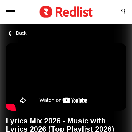
Back
Lyrics Mix 2026 - Music with
Lyrics 2026 (Top Playlist 2026)