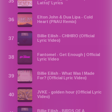
Latto)' Lyrics
Elton John & Dua Lipa - Cold
Heart (PNAU Remix)
Billie Eilish - CHIHIRO (Official
Lyric Video)
Fantomel - Get Enough | Official
Lyric Video
Billie Eilish - What Was I Made
For? (Official Lyric Video)
JVKE - golden hour (Official Lyric
Video)
Billie Eilish - BIRDS OF A