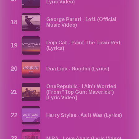
Lyric Video)
George Pareti - 1of1 (Official
Music Video)
Doja Cat - Paint The Town Red
(Lyrics)
Dua Lipa - Houdini (Lyrics)
OneRepublic - I Ain’t Worried
(From “Top Gun: Maverick”)
[Lyric Video]
Harry Styles - As It Was (Lyrics)
MIRA - Love Again (Lyric Video)