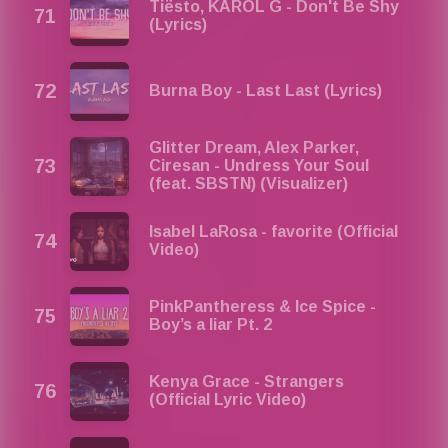
Tiësto, KAROL G - Don't Be Shy
(Lyrics)
Burna Boy - Last Last (Lyrics)
Glitter Dream, Alex Parker,
Ciresan - Undress Your Soul
(feat. SBSTN) (Visualizer)
Isabel LaRosa - favorite (Official
Video)
PinkPantheress & Ice Spice -
Boy’s a liar Pt. 2
Kenya Grace - Strangers
(Official Lyric Video)