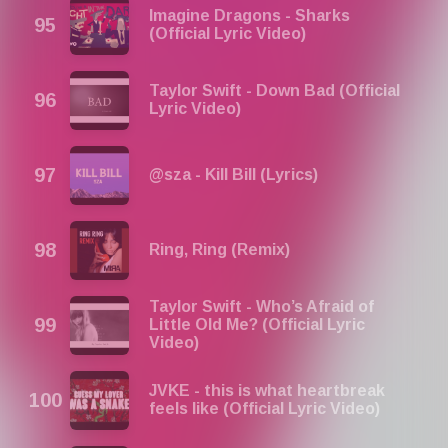
Imagine Dragons - Sharks
(Official Lyric Video)
Taylor Swift - Down Bad (Official
Lyric Video)
@sza - Kill Bill (Lyrics)
Ring, Ring (Remix)
Taylor Swift - Who’s Afraid of
Little Old Me? (Official Lyric
Video)
JVKE - this is what heartbreak
feels like (Official Lyric Video)