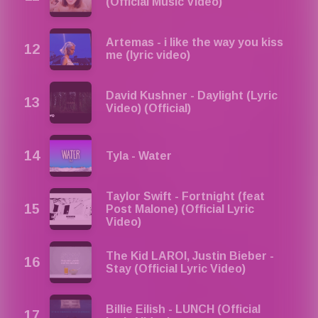
(Official Music Video)
Artemas - i like the way you kiss
me (lyric video)
David Kushner - Daylight (Lyric
Video) (Official)
Tyla - Water
Taylor Swift - Fortnight (feat
Post Malone) (Official Lyric
Video)
The Kid LAROI, Justin Bieber -
Stay (Official Lyric Video)
Billie Eilish - LUNCH (Official