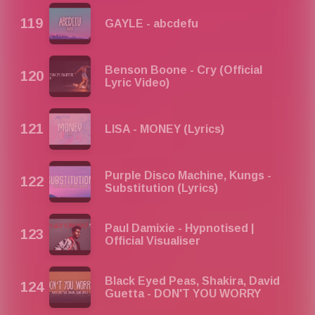
GAYLE - abcdefu
Benson Boone - Cry (Official
Lyric Video)
LISA - MONEY (Lyrics)
Purple Disco Machine, Kungs -
Substitution (Lyrics)
Paul Damixie - Hypnotised |
Official Visualiser
Black Eyed Peas, Shakira, David
Guetta - DON'T YOU WORRY