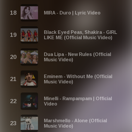
MIRA - Duro | Lyric Video
Black Eyed Peas, Shakira - GIRL
LIKE ME (Official Music Video)
Dua Lipa - New Rules (Official
Music Video)
Eminem - Without Me (Official
Music Video)
Minelli - Rampampam | Official
Video
Marshmello - Alone (Official
Music Video)