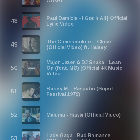
Offset
Paul Damixie - I Got It All | Official
Lyric Video
The Chainsmokers - Closer
(Official Video) ft. Halsey
Major Lazer & DJ Snake - Lean
On (feat. MØ) [Official 4K Music
Video]
Boney M. - Rasputin (Sopot
Festival 1979)
Maluma - Hawái (Official Video)
Lady Gaga - Bad Romance