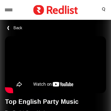
Back
Top English Party Music