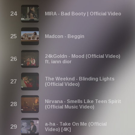
MIRA - Bad Booty | Official Video
Madcon - Beggin
24kGoldn - Mood (Official Video)
ft. iann dior
The Weeknd - Blinding Lights
(Official Video)
Nirvana - Smells Like Teen Spirit
(Official Music Video)
a-ha - Take On Me (Official
Video) [4K]