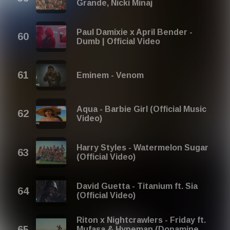
Grande, Nicki Minaj
Paul Damixie x April Bender -
Dumb | Official Video
Eminem - Venom
Aqua - Barbie Girl (Official Music
Video)
Harry Styles - Watermelon Sugar
(Official Video)
David Guetta - Titanium ft. Sia
(Official Video)
Riton x Nightcrawlers - Friday ft.
Mufasa & Hypeman (Dopamine