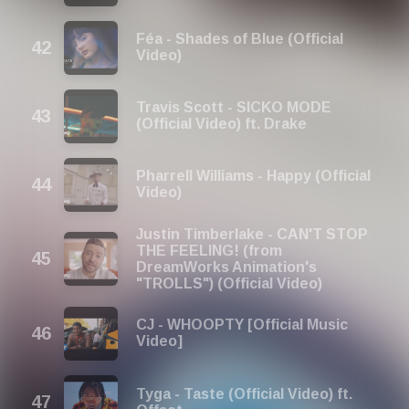
Féa - Shades of Blue (Official
Video)
Travis Scott - SICKO MODE
(Official Video) ft. Drake
Pharrell Williams - Happy (Official
Video)
Justin Timberlake - CAN'T STOP
THE FEELING! (from
DreamWorks Animation's
"TROLLS") (Official Video)
CJ - WHOOPTY [Official Music
Video]
Tyga - Taste (Official Video) ft.