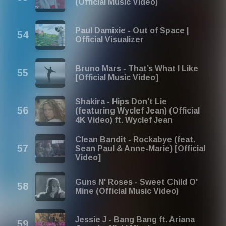
(Official Music Video)
Paul Damixie - Out of Space |
Official Visualizer
Bruno Mars - That’s What I Like
[Official Music Video]
Shakira - Hips Don't Lie
(featuring Wyclef Jean) (Official
4K Video) ft. Wyclef Jean
Clean Bandit - Rockabye (feat.
Sean Paul & Anne-Marie) [Official
Video]
Guns N' Roses - Sweet Child O'
Mine (Official Music Video)
Jessie J - Bang Bang ft. Ariana