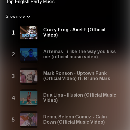
Top English Party Music
Show more
Crazy Frog - Axel F (Official
Video)
Artemas - i like the way you kiss
me (official music video)
Mark Ronson - Uptown Funk
(Official Video) ft. Bruno Mars
Dua Lipa - Illusion (Official Music
Video)
Rema, Selena Gomez - Calm
Down (Official Music Video)