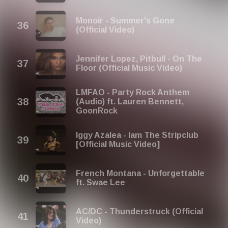
Monoir - Summer's Gone
(Official Video)
Jennifer Lopez, Pitbull - On The
Floor (Official Music Video)
LMFAO - Party Rock Anthem
(Audio) ft. Lauren Bennett,
GoonRock
Iggy Azalea - Iam The Stripclub
[Official Music Video]
French Montana - Unforgettable
ft. Swae Lee
AC/DC - Thunderstruck (Official
Video)