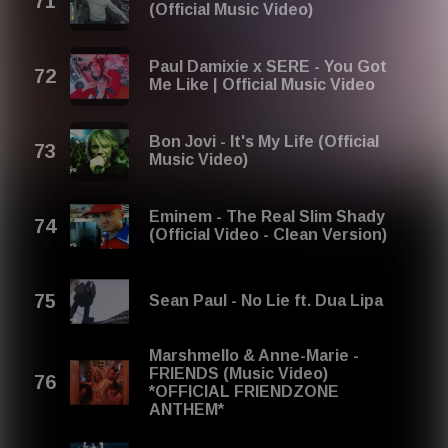
(Official Music Video)
Paul Damixie x SERE - You Got
Me Like | Official Music Video
Bon Jovi - It's My Life (Official
Music Video)
Eminem - The Real Slim Shady
(Official Video - Clean Version)
Sean Paul - No Lie ft. Dua Lipa
Marshmello & Anne-Marie -
FRIENDS (Music Video)
*OFFICIAL FRIENDZONE
ANTHEM*