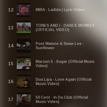
MIRA - Ladida | Lyric Video
TONES AND I - DANCE MONKEY
(OFFICIAL VIDEO)
Post Malone & Swae Lee -
Sunflower
Maroon 5 - Sugar (Official Music
Video)
Dua Lipa - Love Again (Official
Music Video)
50 Cent - In Da Club (Official
Music Video)