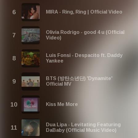
MIRA - Ring, Ring | Official Video
Olivia Rodrigo - good 4 u (Official
Video)
Luis Fonsi - Despacito ft. Daddy
Yankee
BTS (방탄소년단) 'Dynamite'
Official MV
Kiss Me More
Dua Lipa - Levitating Featuring
DaBaby (Official Music Video)