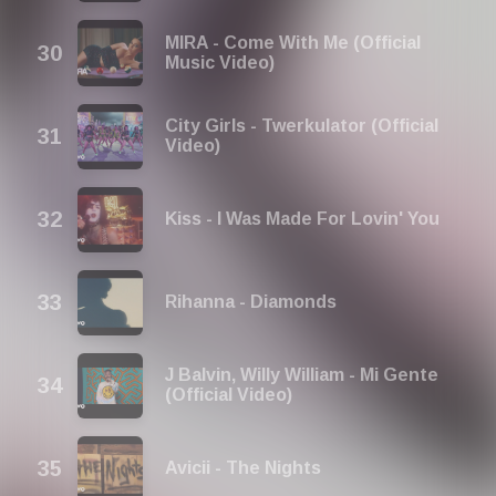
MIRA - Come With Me (Official
Music Video)
City Girls - Twerkulator (Official
Video)
Kiss - I Was Made For Lovin' You
Rihanna - Diamonds
J Balvin, Willy William - Mi Gente
(Official Video)
Avicii - The Nights