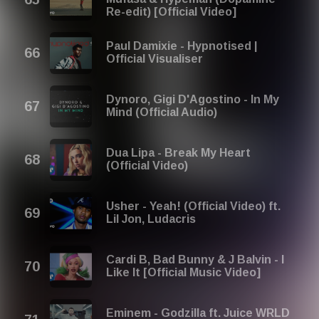
Re-edit) [Official Video]
Paul Damixie - Hypnotised |
Official Visualiser
Dynoro, Gigi D'Agostino - In My
Mind (Official Audio)
Dua Lipa - Break My Heart
(Official Video)
Usher - Yeah! (Official Video) ft.
Lil Jon, Ludacris
Cardi B, Bad Bunny & J Balvin - I
Like It [Official Music Video]
Eminem - Godzilla ft. Juice WRLD