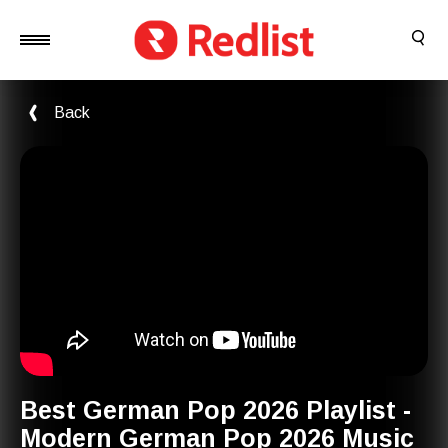
Back
Best German Pop 2026 Playlist -
Modern German Pop 2026 Music