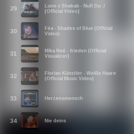
Lune x Shabab - NuR Du :/
[Official Video]
Féa - Shades of Blue (Official
Video)
Mika Noé - frieden (Official
Visualizer)
Florian Künstler - Weiße Haare
(Official Music Video)
Herzensmensch
Nie deins