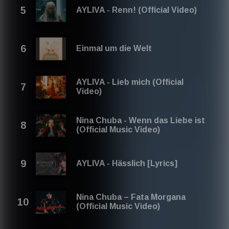
german pop 2026
AYLIVA - Renn! (Official Video)
german pop mashup
best german pop 2026 playlist
best german pop 2026
Einmal um die Welt
Best German Pop to January 2026, February 2026,
March 2026, April 2026, May 2026, June 2026, July 2026,
August 2026, September 2026, October 2026,
November 2026, December 2025
AYLIVA - Lieb mich (Official
Video)
Nina Chuba - Wenn das Liebe ist
(Official Music Video)
AYLIVA - Hässlich [Lyrics]
Nina Chuba – Fata Morgana
(Official Music Video)