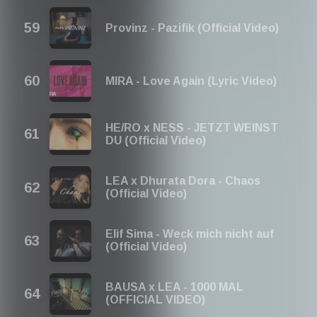
Provinz - Pazifik (Official Video)
MIRA - Love Again (Lyric Video)
HE/RO x NESS - JETZT WEINST
DU (Official Video)
LEA x Dhurata Dora - Chaos
(Official Video)
Elif Sima - Weck mich nicht auf
(Official Video)
BAUSA x LEA - 1000 MAL
(OFFICIAL VIDEO)