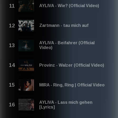
AYLIVA - Wie? (Official Video)
Zartmann - tau mich auf
AYLIVA - Beifahrer (Official
Video)
Provinz - Walzer (Official Video)
MIRA - Ring, Ring | Official Video
AYLIVA - Lass mich gehen
[Lyrics]