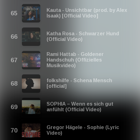
Kauta - Unsichtbar (prod. by Alex
Isaak) [Official Video]
Katha Rosa - Schwarzer Hund
(Official Video)
Rami Hattab - Goldener
Handschuh (Offizielles
Musikvideo)
folkshilfe - Schena Mensch
[official]
SOPHIA – Wenn es sich gut
anfühlt (Official Video)
Gregor Hägele - Sophie (Lyric
Video)