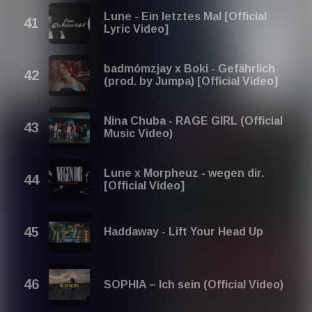
Lune - Ein letztes Mal [Official
Lyric Video]
badmómzjay x Boki - Gefährlich
(prod. by Jumpa) [Official Video]
Nina Chuba - RAGE GIRL (Official
Music Video)
Lune x Morpheuz - wegen dir.
[Official Video]
Haddaway - Lift Your Head Up
SOPHIA – Ich sein (Official Video)