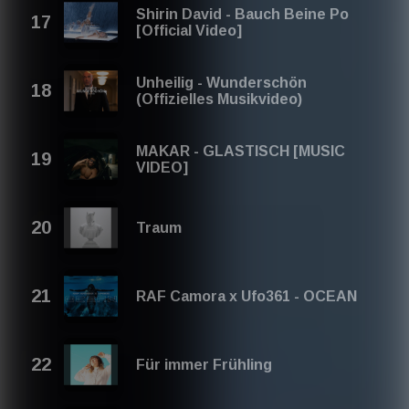
Shirin David - Bauch Beine Po
[Official Video]
Unheilig - Wunderschön
(Offizielles Musikvideo)
MAKAR - GLASTISCH [MUSIC
VIDEO]
Traum
RAF Camora x Ufo361 - OCEAN
Für immer Frühling