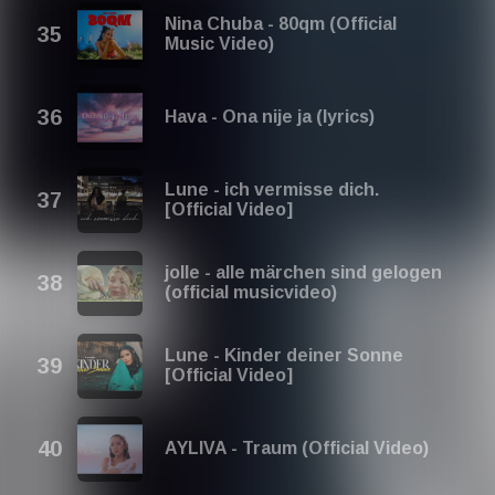
Nina Chuba - 80qm (Official
Music Video)
Hava - Ona nije ja (lyrics)
Lune - ich vermisse dich.
[Official Video]
jolle - alle märchen sind gelogen
(official musicvideo)
Lune - Kinder deiner Sonne
[Official Video]
AYLIVA - Traum (Official Video)