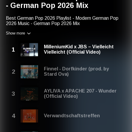
- German Pop 2026 Mix
Best German Pop 2026 Playlist - Modern German Pop
2026 Music - German Pop 2026 Mix
Show more
We are happy that you are here and you are listening to
the best german pop music playlist. We hope that you will
enjoy listening to these popular german pop songs. Save
MilleniumKid x JBS – Vielleicht
it if you want to listen again. Thank you!
Vielleicht (Official Video)
You can find us with:
modern german pop 2026 music
Finnel - Dorfkinder (prod. by
german pop songs most popular
Stard Ova)
german pop 2026 music
german pop artists 2026
modern german pop 2026
AYLIVA x APACHE 207 - Wunder
german pop singer
(Official Video)
german pop artists
modern german pop
german pop mix
german pop 2026 mix
Verwandtschaftstreffen
german pop
best german pop
german pop singer song