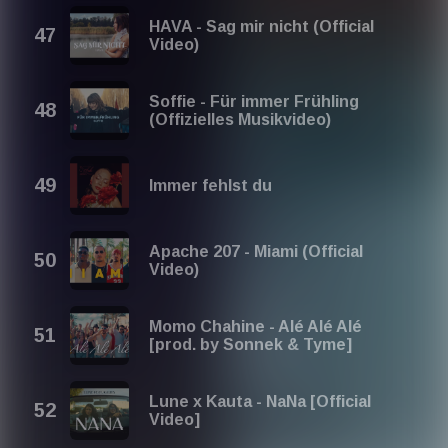
HAVA - Sag mir nicht (Official
Video)
Soffie - Für immer Frühling
(Offizielles Musikvideo)
Immer fehlst du
Apache 207 - Miami (Official
Video)
Momo Chahine - Alé Alé Alé
[prod. by Sonnek & Tyme]
Lune x Kauta - NaNa [Official
Video]