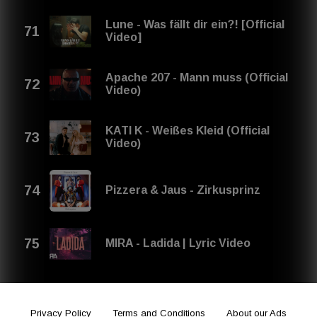
Lune - Was fällt dir ein?! [Official
Video]
Apache 207 - Mann muss (Official
Video)
KATI K - Weißes Kleid (Official
Video)
Pizzera & Jaus - Zirkusprinz
MIRA - Ladida | Lyric Video
Privacy Policy
Terms and Conditions
About our Ads