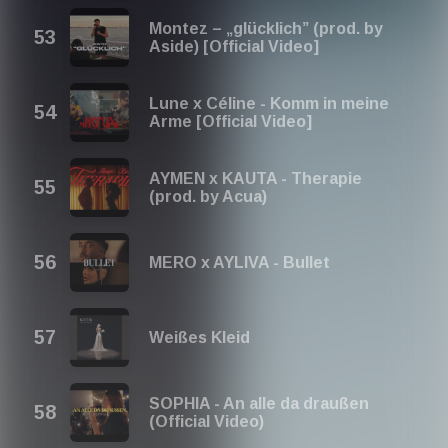
Montez – „glücklich” (prod. by
Aside) [Official Video]
Lune x Céline - Komm in meine
Arme [Official Video]
AYMEN x KAUTA - Therapie
(prod. by Acua)
MERO x AYLIVA - Bullet
Weißes Kleid
SOPHIA - An alle da draußen
(Official Video)