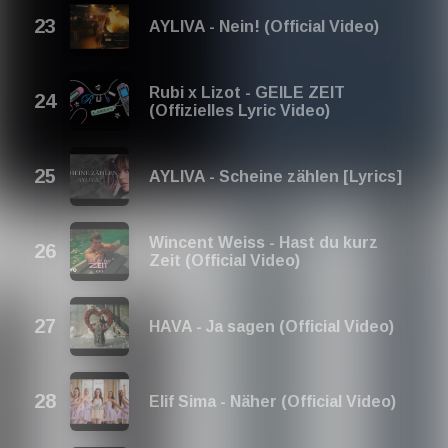
AYLIVA - Nein! (Official Video)
Rubi x Lizot - GEILE ZEIT
(Offizielles Lyric Video)
AYLIVA - Scheine zählen [Lyrics]
Wincent Weiss - Hast du kurz
Zeit (Official Video)
HAVA - Ja sagen (Official Video)
Elif Sima - Näher (Official Video)