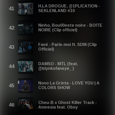
H.LA DROGUE, @1PLICATION -
SEKLENLAND #10
Ninho, Bou00eete noire - BOITE
NOIRE (Clip officiel)
Favé - Parle-moi ft. SDM (Clip
Officiel)
DAMSO - MTL (feat.
@blynkofaneye_ )
Nono La Grinta - LOVE YOU | A
COLORS SHOW
Cheu-B x Ghost Killer Track -
Amnesia feat. Oboy