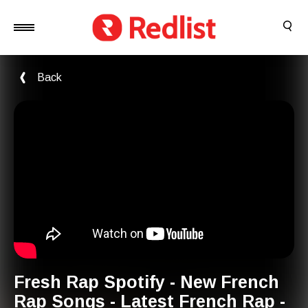
Back
Fresh Rap Spotify - New French
Rap Songs - Latest French Rap -