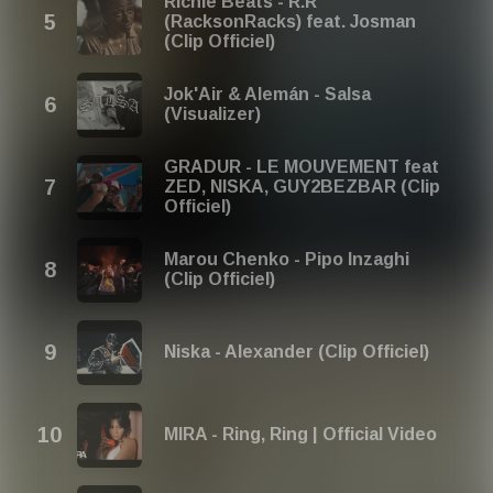
Richie Beats - R.R
(RacksonRacks) feat. Josman
(Clip Officiel)
Jok'Air & Alemán - Salsa
(Visualizer)
GRADUR - LE MOUVEMENT feat
ZED, NISKA, GUY2BEZBAR (Clip
Officiel)
Marou Chenko - Pipo Inzaghi
(Clip Officiel)
Niska - Alexander (Clip Officiel)
MIRA - Ring, Ring | Official Video