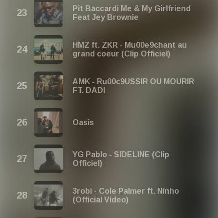
Pit Baccardi Me & My Girlfriend
Feat Jey Brownie
HMZ ft. ZKR - Mu00e9chant au
grand coeur (Clip Officiel)
AMK - Ru00c9USSIR OU MOURIR
FT. DADI
Oasis
YG Pablo - SIDELINE (Clip
Officiel)
3robi - Cole Palmer ft. Ninho
(Official Video)