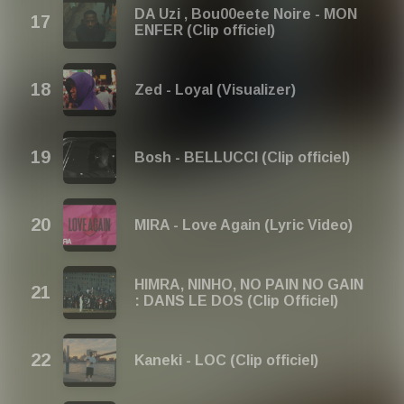
DA Uzi , Bou00eete Noire - MON
ENFER (Clip officiel)
Zed - Loyal (Visualizer)
Bosh - BELLUCCI (Clip officiel)
MIRA - Love Again (Lyric Video)
HIMRA, NINHO, NO PAIN NO GAIN
: DANS LE DOS (Clip Officiel)
Kaneki - LOC (Clip officiel)