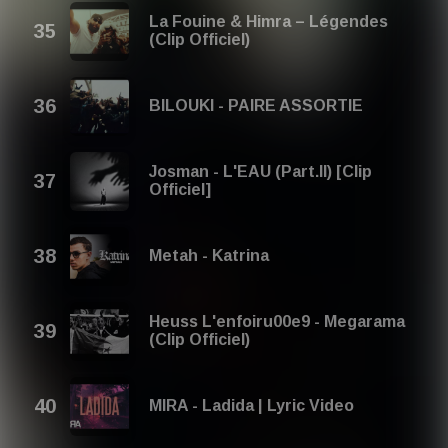
La Fouine & Himra – Légendes
(Clip Officiel)
BILOUKI - PAIRE ASSORTIE
Josman - L'EAU (Part.II) [Clip
Officiel]
Metah - Katrina
Heuss L'enfoiru00e9 - Megarama
(Clip Officiel)
MIRA - Ladida | Lyric Video