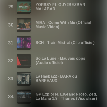
YORSSY Ft. GUY2BEZBAR -
MALABAR
MIRA - Come With Me (Official
Music Video)
SCH - Train Mistral (Clip officiel)
So La Lune - Mauvais opps
(Audio officiel)
La Hasba22 - BARA ou
BARREAUX
GP Explorer, ElGrandeToto, Zed,
La Mano 1.9 - Thunes (Visualizer)