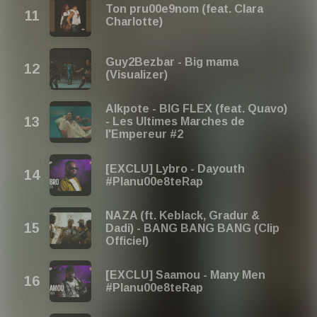
Ton pru00e9nom (feat. Clara
Charlotte)
Guy2Bezbar - Big mama
(Visualizer)
Alkpote - BIG FLEX (feat. Quavo)
- Les Ultimes Marches de
l'Empereur #2
[EXCLU] Lybro - Dayouth
#Planu00e8teRap
NAZA (ft. Keblack, Gradur &
Dadi) - BANG BANG BANG (Clip
Officiel)
[EXCLU] Saamou - Many Men
#Planu00e8teRap