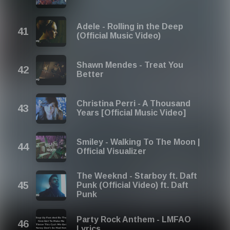
Adele - Rolling in the Deep
(Official Music Video)
Shawn Mendes - Treat You
Better
Christina Perri - A Thousand
Years [Official Music Video]
Smiley - Walking To The Moon |
Official Visualizer
The Weeknd - Starboy ft. Daft
Punk (Official Video) ft. Daft
Punk
Party Rock Anthem - LMFAO
Lyrics