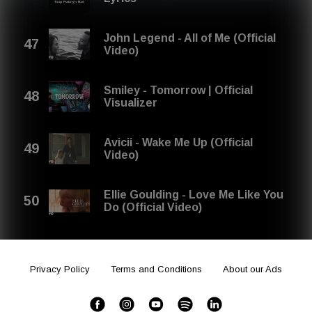
John Legend - All of Me (Official
Video)
Smiley - Tomorrow | Official
Visualizer
Avicii - Wake Me Up (Official
Video)
Ellie Goulding - Love Me Like You
Do (Official Video)
Privacy Policy
Terms and Conditions
About our Ads