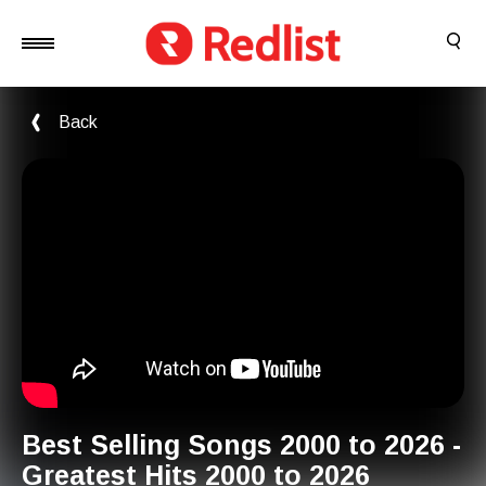
Back
Best Selling Songs 2000 to 2026 -
Greatest Hits 2000 to 2026