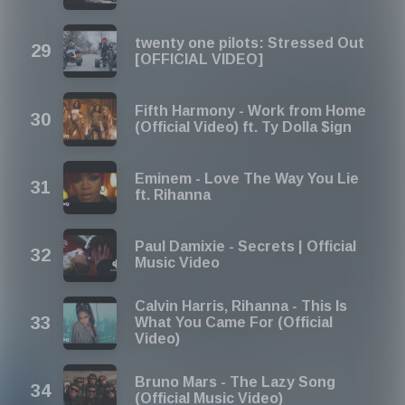
twenty one pilots: Stressed Out
[OFFICIAL VIDEO]
Fifth Harmony - Work from Home
(Official Video) ft. Ty Dolla $ign
Eminem - Love The Way You Lie
ft. Rihanna
Paul Damixie - Secrets | Official
Music Video
Calvin Harris, Rihanna - This Is
What You Came For (Official
Video)
Bruno Mars - The Lazy Song
(Official Music Video)