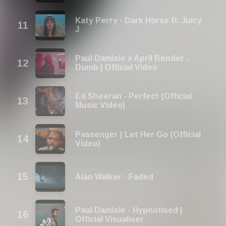
Katy Perry - Dark Horse ft. Juicy
J
Paul Damixie x April Bender -
Dumb | Official Video
Ed Sheeran - Perfect (Official
Music Video)
Passenger | Let Her Go (Official
Video)
Alan Walker - Faded
Paul Damixie - Hypnotised |
Official Visualiser