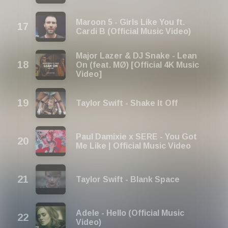
Maroon 5 - Girls Like You ft.
Cardi B (Official Music Video)
Major Lazer & DJ Snake - Lean
On (feat. MØ) [Official 4K Music
Video]
Taylor Swift - Shake It Off
Paul Damixie x SERE - You Got
Me Like | Official Music Video
Taylor Swift - Blank Space
Adele - Hello (Official Music
Video)