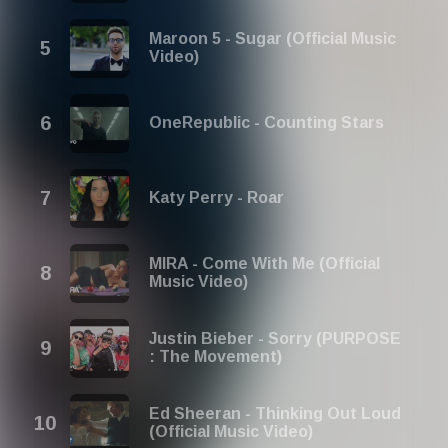
Maroon 5 - Sugar (Official Music
Video)
OneRepublic - Counting Stars
Katy Perry - Roar
MIRA - Come With Me (Official
Music Video)
Justin Bieber - Sorry (PURPOSE
: The Movement)
Ed Sheeran - Thinking Out Loud
(Official Music Video)