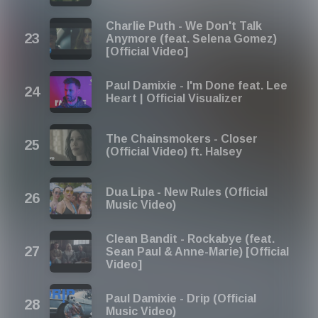
Charlie Puth - We Don't Talk
Anymore (feat. Selena Gomez)
[Official Video]
Paul Damixie - I'm Done feat. Lee
Heart | Official Visualizer
The Chainsmokers - Closer
(Official Video) ft. Halsey
Dua Lipa - New Rules (Official
Music Video)
Clean Bandit - Rockabye (feat.
Sean Paul & Anne-Marie) [Official
Video]
Paul Damixie - Drip (Official
Music Video)