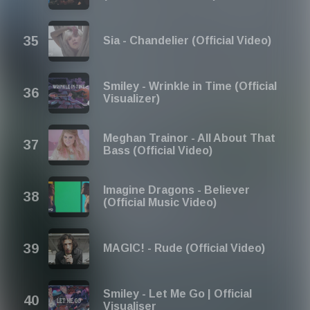
Sia - Chandelier (Official Video)
Smiley - Wrinkle in Time (Official
Visualizer)
Meghan Trainor - All About That
Bass (Official Video)
Imagine Dragons - Believer
(Official Music Video)
MAGIC! - Rude (Official Video)
Smiley - Let Me Go | Official
Visualiser