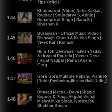
Tips Official
Khoobsurat (Video) Neha Kakkar,
Raghav | Soundarya S, Adhik |
Rohanpreet Singh | Rana S |
Bhushan K
Buraiyaan - Official Music Video |
Bishwajit Ghosh & Kritika Singh |
Vivek Kar | Kumaar
Hum Toh Deewane - Elvish Yadav
& Urvashi Rautela | Yasser Desai
| Rajat Nagpal | Rana | Anshul
Garg
Gore Gore Mukhde Pe|Ishq Vishk Re
|Rohit,Pashmina,Jibraan,Naila|Udit,@
Bhasad Macha - Deva |Shahid
Kapoor & Pooja Hegde| Vishal
Mishra,Mika Singh,Jyotica,Raj
Shekhar,Bosco