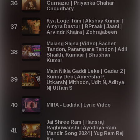
Gurnazar | Priyanka Chahar
Choudhary
Kya Loge Tum | Akshay Kumar |
Amyra Dastur | BPraak | Jaani |
Arvindr Khaira | Zohrajabeen
Malang Sajna (Video) Sachet
Tandon, Parampara Tandon | Adil
Shaikh, Kumaar | Bhushan
Kumar
Main Nikla Gaddi Leke | Gadar 2 |
Sunny Deol, Ameesha P,
Utkarsh| Mithoon, Udit N, Aditya
N| Uttam S
MIRA - Ladida | Lyric Video
Jai Shree Ram | Hansraj
Raghuwanshi | Ayodhya Ram
Mandir Song 2024 | Yug Ram Raj
Ka