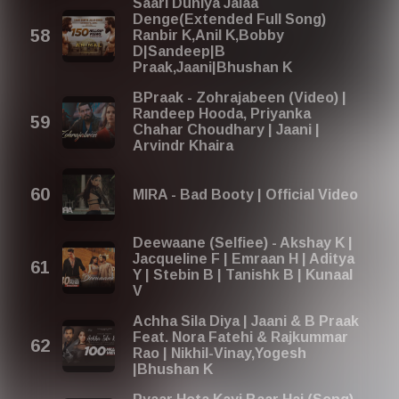
Saari Duniya Jalaa
Denge(Extended Full Song)
Ranbir K,Anil K,Bobby
D|Sandeep|B
Praak,Jaani|Bhushan K
BPraak - Zohrajabeen (Video) |
Randeep Hooda, Priyanka
Chahar Choudhary | Jaani |
Arvindr Khaira
MIRA - Bad Booty | Official Video
Deewaane (Selfiee) - Akshay K |
Jacqueline F | Emraan H | Aditya
Y | Stebin B | Tanishk B | Kunaal
V
Achha Sila Diya | Jaani & B Praak
Feat. Nora Fatehi & Rajkummar
Rao | Nikhil-Vinay,Yogesh
|Bhushan K