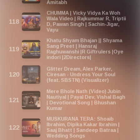
Amitabh
CHUMMA | Vicky Vidya Ka Woh
Wala Video | Rajkummar R, Triptii
D, Pawan Singh | Sachin-Jigar,
Vayu
Khatu Shyam Bhajan || Shyama
Sang Preet | Hansraj
Raghuwanshi |R Giftrulers |Oye
indori |2Directors|
Glitter Dream, Alex Parker,
Ciresan - Undress Your Soul
(feat. SBSTN) (Visualizer)
Mere Bhole Nath (Video) Jubin
Nautiyal | Payal Dev, Vishal Bagh
| Devotional Song | Bhushan
Kumar
MUSKURANA TERA: Shoaib
Ibrahim, Dipika Kakar Ibrahim |
Saaj Bhatt | Sandeep Batraa |
Wedding Songs