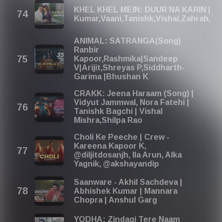
KHEL KHEL MEIN: DUUR NA KARIN | A
Kumar,Vaani,Tanishk,Vishal,Zahrah,
ANIMAL: SATRANGA(Song)
Ranbir
Kapoor,Rashmika|Sandeep
V|Arijit,Shreyas P,Siddharth-
Garima |Bhushan K
CRAKK: Jeena Haraam (Song) |
Vidyut Jammwal, Nora Fatehi |
Tanishk Bagchi | Vishal
Mishra,Shilpa Rao
Choli Ke Peeche | Crew -
Kareena Kapoor K,
@diljitdosanjh, Ila Arun, Alka
Yagnik, @akshayandip
Saanware - Akhil Sachdeva |
Abhishek Kumar | Mannara
Chopra | Anshul Garg
YODHA: Zindagi Tere Naam