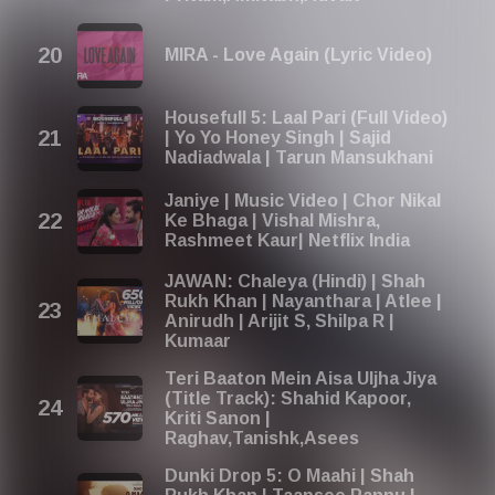
MIRA - Love Again (Lyric Video)
Housefull 5: Laal Pari (Full Video)
| Yo Yo Honey Singh | Sajid
Nadiadwala | Tarun Mansukhani
Janiye | Music Video | Chor Nikal
Ke Bhaga | Vishal Mishra,
Rashmeet Kaur| Netflix India
JAWAN: Chaleya (Hindi) | Shah
Rukh Khan | Nayanthara | Atlee |
Anirudh | Arijit S, Shilpa R |
Kumaar
Teri Baaton Mein Aisa Uljha Jiya
(Title Track): Shahid Kapoor,
Kriti Sanon |
Raghav,Tanishk,Asees
Dunki Drop 5: O Maahi | Shah