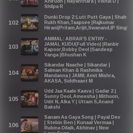
Anirudh | Nayanthara | Vishal D |
Shilpa R
Dunki Drop 2:Lutt Putt Gaya | Shah
Rukh Khan,Taapsee |Rajkumar
Hirani|Pritam,Arijit,Swanand,IP Singh
ANIMAL: ABRAR’S ENTRY -
JAMAL KUDU(Full Video) |Ranbir
Kapoor,Bobby Deol |Sandeep
Vanga |Bhushan K
Sikandar Naache | Sikandar |
Salman Khan & Rashmika
Mandanna | JAM8, Amit Mishra,
AKASA, Siddhaant M
Udd Jaa Kaale Kaava | Gadar 2 |
Sunny Deol, Ameesha | Mithoon,
Udit N, Alka Y | Uttam S,Anand
Bakshi
Sanam Aa Gaya Song | Payal Dev
| Stebin Ben | Kunaal Vermaa |
Rubina Dilaik, Abhinav | New