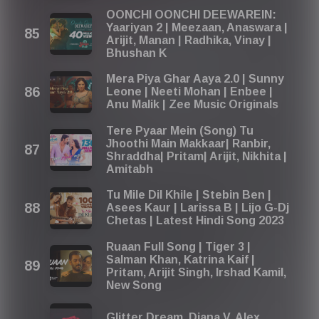
OONCHI OONCHI DEEWAREIN:
Yaariyan 2 | Meezaan, Anaswara |
Arijit, Manan | Radhika, Vinay |
Bhushan K
Mera Piya Ghar Aaya 2.0 | Sunny
Leone | Neeti Mohan | Enbee |
Anu Malik | Zee Music Originals
Tere Pyaar Mein (Song) Tu
Jhoothi Main Makkaar| Ranbir,
Shraddha| Pritam| Arijit, Nikhita |
Amitabh
Tu Mile Dil Khile | Stebin Ben |
Asees Kaur | Larissa B | Lijo G-Dj
Chetas | Latest Hindi Song 2023
Ruaan Full Song | Tiger 3 |
Salman Khan, Katrina Kaif |
Pritam, Arijit Singh, Irshad Kamil,
New Song
Glitter Dream, Diana V, Alex