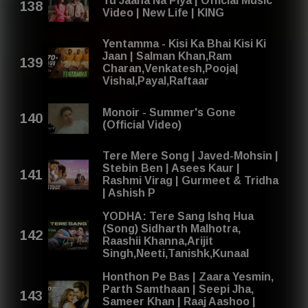
Tu Jaana Na Piya | Official Music
Video | New Life | KING
Yentamma - Kisi Ka Bhai Kisi Ki
Jaan | Salman Khan,Ram
Charan,Venkatesh,Pooja|
Vishal,Payal,Raftaar
Monoir - Summer's Gone
(Official Video)
Tere Mere Song | Javed-Mohsin |
Stebin Ben | Asees Kaur |
Rashmi Virag | Gurmeet & Tridha
| Ashish P
YODHA: Tere Sang Ishq Hua
(Song) Sidharth Malhotra,
Raashii Khanna,Arijit
Singh,Neeti,Tanishk,Kunaal
Honthon Pe Bas | Zaara Yesmin,
Parth Samthaan | Seepi Jha,
Sameer Khan | Raaj Aashoo |