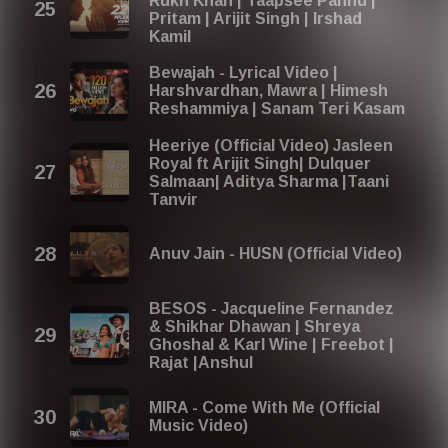
Rukh Khan | Taapsee Pannu |
Pritam | Arijit Singh | Irshad
Kamil
Bewajah - Lyrical Video |
Harshvardhan, Mawra | Himesh
Reshammiya | Sanam Teri Kasam
Heeriye (Official Video) Jasleen
Royal ft Arijit Singh| Dulquer
Salmaan| Aditya Sharma |Taani
Tanvir
Anuv Jain - HUSN (Official Video)
BESOS - Jacqueline Fernandez
& Shikhar Dhawan | Shreya
Ghoshal & Karl Wine | Freebot |
Rajat |Anshul
MIRA - Come With Me (Official
Music Video)