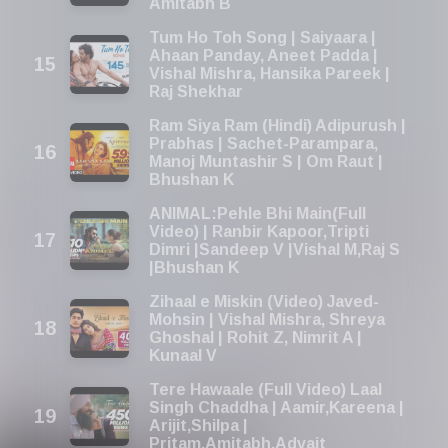
Amitabh B
Tum Ho Toh Song | Saiyaara |
Ahaan Panday, Aneet Padda |
Vishal Mishra, Hansika Pareek |
Raj Shekhar
Ram Siya Ram (Hindi) Adipurush |
Prabhas | Sachet-Parampara,
Manoj Muntashir S | Om Raut |
Bhushan K
ANIMAL:Pehle Bhi Main(Full
Video) | Ranbir Kapoor,Tripti
Dimri |Sandeep V |Vishal M,Raj S
|Bhushan K
Zihaal e Miskin (Video) Javed-
Mohsin | Vishal Mishra, Shreya
Ghoshal | Rohit Z, Nimrit A |
Kunaal V
Tere Hawaale (Full Video) Laal
Singh Chaddha | Aamir,Kareena |
Arijit,Shilpa |
Pritam,Amitabh,Advait