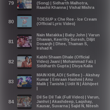
(Song) | Sidharth Malhotra,
Raashii Khanna | Vishal Mishra
TOESUP x Che Ree - Ice Cream
(Official Lyric Video)
Nain Matakka | Baby John | Varun
Dhawan, Keerthy Suresh, Diljit
Dosanjh | Dhee, Thaman S,
Irshad K
Kabhi Shaam Dhale (Official
Video) Jaani | Mohammad Faiz |
Siddharth Gupta | Divya Kalia
MAIN KHILADI ( Selfiee ) - Akshay
Kumar | Emraan Hashmi | Anu
Malik | Tanishk | Udit N | Abhijeet
|
Dil Se Dil Tak (Full Video) | Varun,
Janhvi | Akashdeep, Laqshay,
Kausar, Suvarna | Sajid N, Nitesh