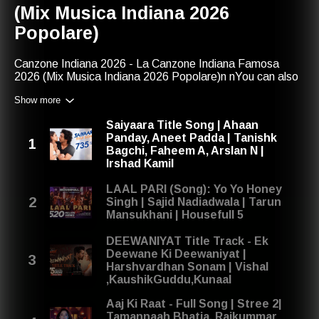
(Mix Musica Indiana 2026
Popolare)
Canzone Indiana 2026 - La Canzone Indiana Famosa
2026 (Mix Musica Indiana 2026 Popolare)n nYou can also
find us with:nmusica indiananmix musica indiana 2026
Show more
popolarenmusica indiana 2026ncanzone indiana
famosanla canzone indiana famosancanzone indiana
Saiyaara Title Song | Ahaan
famosa 2026nla canzone indiana famosa 2026nmix
Panday, Aneet Padda | Tanishk
musica indianancanzone indiananmusica indiana
Bagchi, Faheem A, Arslan N |
popolarencanzone indiana 2026nmix musica indiana
Irshad Kamil
2026nnCanzone Indiana Gennaio 2026, Febbraio 2026,
Marzo 2026, Aprile 2026, Maggio 2026, Giugno 2026,
LAAL PARI (Song): Yo Yo Honey
Luglio 2026, Agosto 2026, Settembre 2026, Ottobre
Singh | Sajid Nadiadwala | Tarun
2026, Novembre 2026, Dicembre 2025nnShare your
Mansukhani | Housefull 5
thoughts on our playlist: contact@red-music.com
DEEWANIYAT Title Track - Ek
Deewane Ki Deewaniyat |
Harshvardhan Sonam | Vishal
,KaushikGuddu,Kunaal
Aaj Ki Raat - Full Song | Stree 2|
Tamannaah Bhatia, Rajkummar