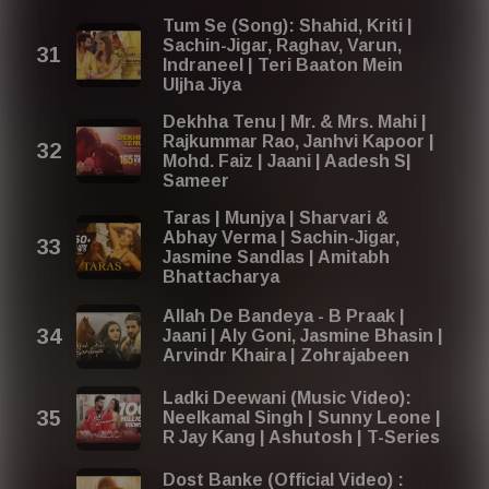
Tum Se (Song): Shahid, Kriti |
Sachin-Jigar, Raghav, Varun,
Indraneel | Teri Baaton Mein
Uljha Jiya
Dekhha Tenu | Mr. & Mrs. Mahi |
Rajkummar Rao, Janhvi Kapoor |
Mohd. Faiz | Jaani | Aadesh S|
Sameer
Taras | Munjya | Sharvari &
Abhay Verma | Sachin-Jigar,
Jasmine Sandlas | Amitabh
Bhattacharya
Allah De Bandeya - B Praak |
Jaani | Aly Goni, Jasmine Bhasin |
Arvindr Khaira | Zohrajabeen
Ladki Deewani (Music Video):
Neelkamal Singh | Sunny Leone |
R Jay Kang | Ashutosh | T-Series
Dost Banke (Official Video) :