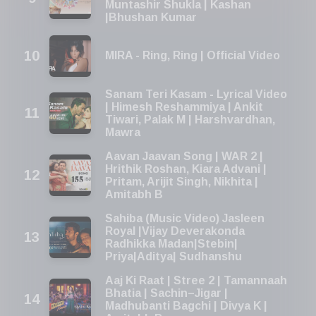
Muntashir Shukla | Kashan
|Bhushan Kumar
MIRA - Ring, Ring | Official Video
Sanam Teri Kasam - Lyrical Video
| Himesh Reshammiya | Ankit
Tiwari, Palak M | Harshvardhan,
Mawra
Aavan Jaavan Song | WAR 2 |
Hrithik Roshan, Kiara Advani |
Pritam, Arijit Singh, Nikhita |
Amitabh B
Sahiba (Music Video) Jasleen
Royal |Vijay Deverakonda
Radhikka Madan|Stebin|
Priya|Aditya| Sudhanshu
Aaj Ki Raat | Stree 2 | Tamannaah
Bhatia | Sachin–Jigar |
Madhubanti Bagchi | Divya K |