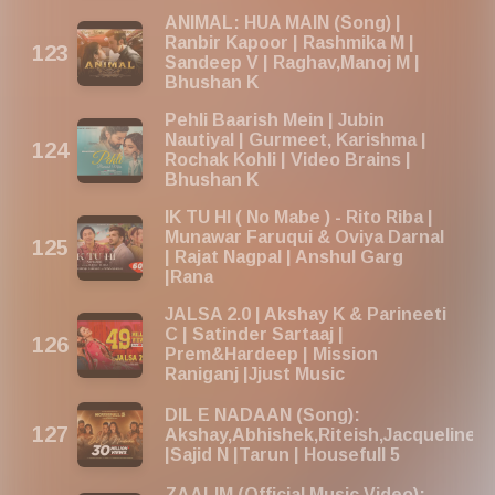
ANIMAL: HUA MAIN (Song) |
Ranbir Kapoor | Rashmika M |
Sandeep V | Raghav,Manoj M |
Bhushan K
Pehli Baarish Mein | Jubin
Nautiyal | Gurmeet, Karishma |
Rochak Kohli | Video Brains |
Bhushan K
IK TU HI ( No Mabe ) - Rito Riba |
Munawar Faruqui & Oviya Darnal
| Rajat Nagpal | Anshul Garg
|Rana
JALSA 2.0 | Akshay K & Parineeti
C | Satinder Sartaaj |
Prem&Hardeep | Mission
Raniganj |Jjust Music
DIL E NADAAN (Song):
Akshay,Abhishek,Riteish,Jacqueline,
|Sajid N |Tarun | Housefull 5
ZAALIM (Official Music Video):