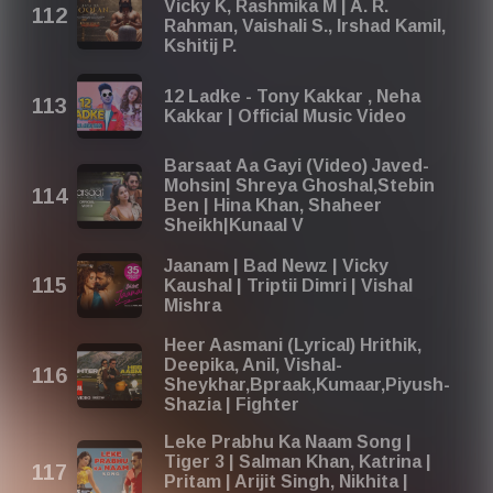
Vicky K, Rashmika M | A. R.
Rahman, Vaishali S., Irshad Kamil,
Kshitij P.
12 Ladke - Tony Kakkar , Neha
Kakkar | Official Music Video
Barsaat Aa Gayi (Video) Javed-
Mohsin| Shreya Ghoshal,Stebin
Ben | Hina Khan, Shaheer
Sheikh|Kunaal V
Jaanam | Bad Newz | Vicky
Kaushal | Triptii Dimri | Vishal
Mishra
Heer Aasmani (Lyrical) Hrithik,
Deepika, Anil, Vishal-
Sheykhar,Bpraak,Kumaar,Piyush-
Shazia | Fighter
Leke Prabhu Ka Naam Song |
Tiger 3 | Salman Khan, Katrina |
Pritam | Arijit Singh, Nikhita |