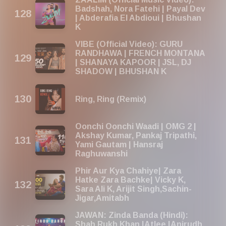
Badshah, Nora Fatehi | Payal Dev
| Abderafia El Abdioui | Bhushan
K
VIBE (Official Video): GURU
RANDHAWA | FRENCH MONTANA
| SHANAYA KAPOOR | JSL, DJ
SHADOW | BHUSHAN K
Ring, Ring (Remix)
Oonchi Oonchi Waadi | OMG 2 |
Akshay Kumar, Pankaj Tripathi,
Yami Gautam | Hansraj
Raghuwanshi
Phir Aur Kya Chahiye| Zara
Hatke Zara Bachke| Vicky K,
Sara Ali K, Arijit Singh,Sachin-
Jigar,Amitabh
JAWAN: Zinda Banda (Hindi):
Shah Rukh Khan |Atlee |Anirudh