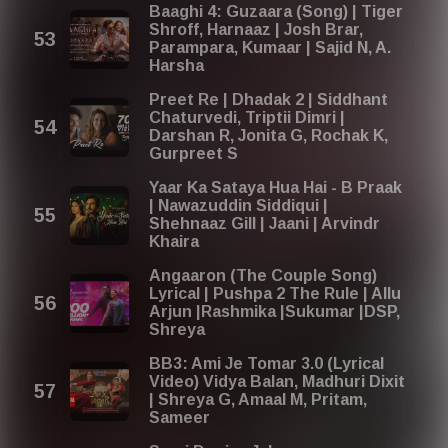
Baaghi 4: Guzaara (Song) | Tiger
Shroff, Harnaaz | Josh Brar,
Parampara, Kumaar | Sajid N, A.
Harsha
Preet Re | Dhadak 2 | Siddhant
Chaturvedi, Triptii Dimri |
Darshan R, Jonita G, Rochak K,
Gurpreet S
Yaar Ka Sataya Hua Hai - B Praak
| Nawazuddin Siddiqui |
Shehnaaz Gill | Jaani | Arvindr
Khaira
Angaaron (The Couple Song)
Lyrical | Pushpa 2 The Rule | Allu
Arjun |Rashmika |Sukumar |DSP,
Shreya
BB3: Ami Je Tomar 3.0 (Lyrical
Video) Vidya Balan, Madhuri Dixit
| Shreya G, Amaal M, Pritam,
Sameer