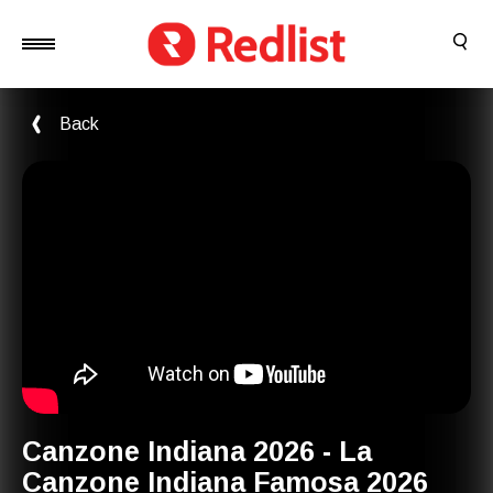
Back
Canzone Indiana 2026 - La
Canzone Indiana Famosa 2026