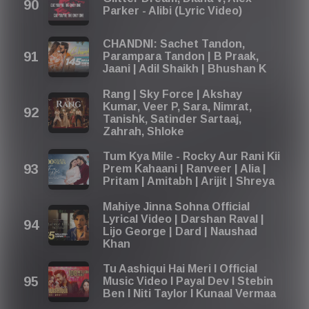
Parker - Alibi (Lyric Video)
CHANDNI: Sachet Tandon,
Parampara Tandon | B Praak,
Jaani | Adil Shaikh | Bhushan K
Rang | Sky Force | Akshay
Kumar, Veer P, Sara, Nimrat,
Tanishk, Satinder Sartaaj,
Zahrah, Shloke
Tum Kya Mile - Rocky Aur Rani Kii
Prem Kahaani | Ranveer | Alia |
Pritam | Amitabh | Arijit | Shreya
Mahiye Jinna Sohna Official
Lyrical Video | Darshan Raval |
Lijo George | Dard | Naushad
Khan
Tu Aashiqui Hai Meri I Official
Music Video I Payal Dev I Stebin
Ben I Niti Taylor I Kunaal Vermaa