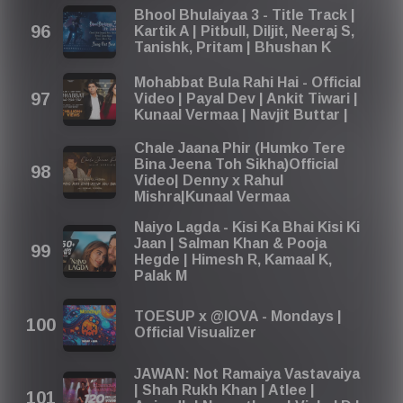
Bhool Bhulaiyaa 3 - Title Track |
Kartik A | Pitbull, Diljit, Neeraj S,
Tanishk, Pritam | Bhushan K
Mohabbat Bula Rahi Hai - Official
Video | Payal Dev | Ankit Tiwari |
Kunaal Vermaa | Navjit Buttar |
Chale Jaana Phir (Humko Tere
Bina Jeena Toh Sikha)Official
Video| Denny x Rahul
Mishra|Kunaal Vermaa
Naiyo Lagda - Kisi Ka Bhai Kisi Ki
Jaan | Salman Khan & Pooja
Hegde | Himesh R, Kamaal K,
Palak M
TOESUP x @IOVA - Mondays |
Official Visualizer
JAWAN: Not Ramaiya Vastavaiya
| Shah Rukh Khan | Atlee |