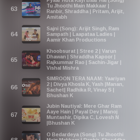
Pyaar Hota Kayi Baar Hai (Song)
Tu Jhoothi Main Makkaar |
Ranbir, Shraddha | Pritam, Arijit,
Amitabh
Sajni (Song): Arijit Singh, Ram
Sampath | Laapataa Ladies |
Aamir Khan Productions
Khoobsurat | Stree 2 | Varun
Dhawan | Shraddha Kapoor |
Rajkummar Rao | Sachin-Jigar |
Vishal Mishra
SIMROON TERA NAAM: Yaariyan
2 | Divya Khosla K, Yash |Manan,
Sachet| Radhika R, Vinay S |
Bhushan K
Jubin Nautiyal: Mere Ghar Ram
Aaye Hain | Payal Dev | Manoj
Muntashir, Dipika C, Lovesh N
|Bhushan K
O Bedardeya (Song) Tu Jhoothi