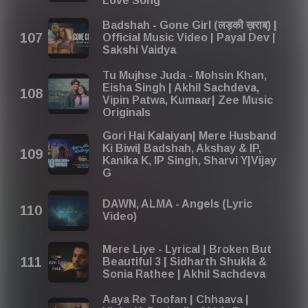
Love Song
Badshah - Gone Girl (लड़की ख़राब) |
Official Music Video | Payal Dev |
Sakshi Vaidya
Tu Mujhse Juda - Mohsin Khan,
Eisha Singh | Akhil Sachdeva,
Vipin Patwa, Kumaar| Zee Music
Originals
Gori Hai Kalaiyan| Mere Husband
Ki Biwi| Badshah, Akshay & IP,
Kanika K, IP Singh, Sharvi Y|Vijay
G
DAWN, ​ALMA - Angels (Lyric
Video)
Mere Liye - Lyrical | Broken But
Beautiful 3 | Sidharth Shukla &
Sonia Rathee | Akhil Sachdeva
Aaya Re Toofan | Chhaava |