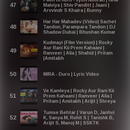
Malviya | Shiv Panditt | Jaani |
Arvvindr S Khaira | Bunny
Har Har Mahadev (Video) Sachet
Tandon, Parampara Tandon | DJ
Shadow Dubai | Bhushan Kumar
Kudmayi (Film Version) | Rocky
Aur Rani Kii Prem Kahaani |
Ranveer | Alia | Shahid | Pritam
|Amitabh
MIRA - Duro | Lyric Video
Ve Kamleya | Rocky Aur Rani Kii
Prem Kahaani | Ranveer | Alia |
Pritam | Amitabh | Arijit | Shreya
Tumse Behtar | Varun D, Janhvi
K, Sanya M, Rohit S | Tanishk B,
Arijit S, Manoj M | SSKTK