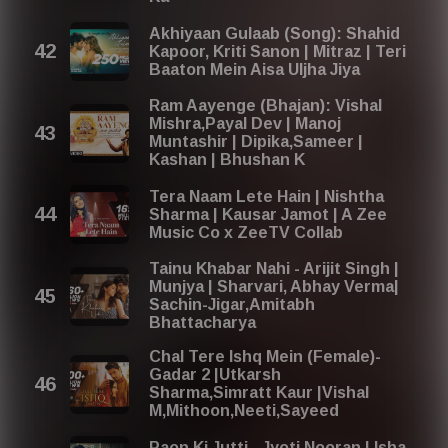
Akhiyaan Gulaab (Song): Shahid
Kapoor, Kriti Sanon | Mitraz | Teri
Baaton Mein Aisa Uljha Jiya
Ram Aayenge (Bhajan): Vishal
Mishra,Payal Dev | Manoj
Muntashir | Dipika,Sameer |
Kashan | Bhushan K
Tera Naam Lete Hain | Nishtha
Sharma | Kausar Jamot | A Zee
Music Co x ZeeTV Collab
Tainu Khabar Nahi - Arijit Singh |
Munjya | Sharvari, Abhay Verma|
Sachin-Jigar,Amitabh
Bhattacharya
Chal Tere Ishq Mein (Female)-
Gadar 2 |Utkarsh
Sharma,Simratt Kaur |Vishal
M,Mithoon,Neeti,Sayeed
Paon Ki Jutti - Jyoti Nooran | Isha