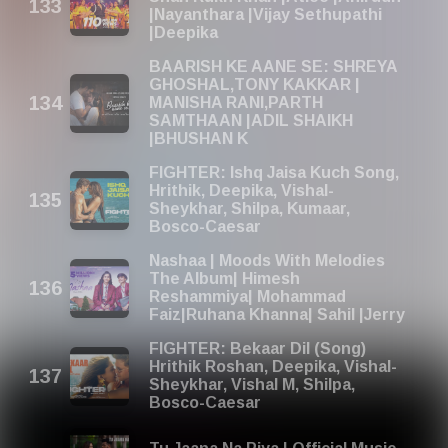
|Nayanthara |Vijay Sethupathi
|Deepika
BAARISH KE AANE SE: SHREYA
GHOSHAL,TONY KAKKAR |
MANISHA RANI,PARTH
SAMTHAAN |ADIL SHAIKH
|BHUSHAN K
FIGHTER: Ishq Jaisa Kuch Song,
Hrithik, Deepika, Vishal-
Sheykhar, Shilpa, Kumaar,
Bosco-Caesar
Nashaa | Moods With Melodies
The Album| Himesh
Reshammiya| Mohammad
Faiz|Ruhana Khanna| Sahil |Jerry
FIGHTER: Bekaar Dil (Song)
Hrithik Roshan, Deepika, Vishal-
Sheykhar, Vishal M, Shilpa,
Bosco-Caesar