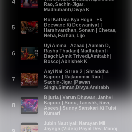
Rao, Sachin-Jigar,
Madhubanti,Divya K
Bol Kaffara Kya Hoga - Ek
Deewane Ki Deewaniyat |
Harshvardhan, Sonam | Chetas,
Neha, Farhan, Lijo
Uyi Amma - Azaad | Aaman D,
Rasha Thadani| Madhubanti
Bagchi,Amit Trivedi,Amitabh|
Bosco| Abhishek K
Aayi Nai -Stree 2 | Shraddha
Kapoor | Rajkummar Rao |
Sachin-Jigar |Pawan
Singh,Simran,Divya,Amitabh
Bijuria | Varun Dhawan, Janhvi
Kapoor | Sonu, Tanishk, Ravi,
Asees | Sunny Sanskari Ki Tulsi
Kumari
Jubin Nautiyal: Narayan Mil
Jayega (Video) Payal Dev, Manoj