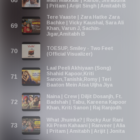
Main Makkaar | Ranbir, Shraddha
| Pritam | Arijit Singh | Amitabh B
Tere Vaaste | Zara Hatke Zara
Bachke | Vicky Kaushal, Sara Ali
Khan, Varun J, Sachin-
Jigar,Amitabh B
TOESUP, Smiley - Two Feet
(Official Visualizer)
Laal Peeli Akhiyaan (Song)
Shahid Kapoor,Kriti
Sanon,Tanishk,Romy | Teri
Baaton Mein Aisa Uljha Jiya
Naina | Crew | Diljit Dosanjh, Ft.
Badshah | Tabu, Kareena Kapoor
Khan, Kriti Sanon | Raj Ranjodh
What Jhumka? | Rocky Aur Rani
Kii Prem Kahaani | Ranveer | Alia
| Pritam | Amitabh | Arijit | Jonita