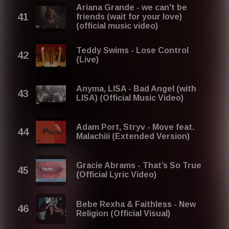
Ariana Grande - we can't be
friends (wait for your love)
(official music video)
Teddy Swims - Lose Control
(Live)
Anyma, LISA - Bad Angel (with
LISA) (Official Music Video)
Adam Port, Stryv - Move feat.
Malachiii (Extended Version)
Gracie Abrams - That’s So True
(Official Lyric Video)
Bebe Rexha & Faithless - New
Religion (Official Visual)