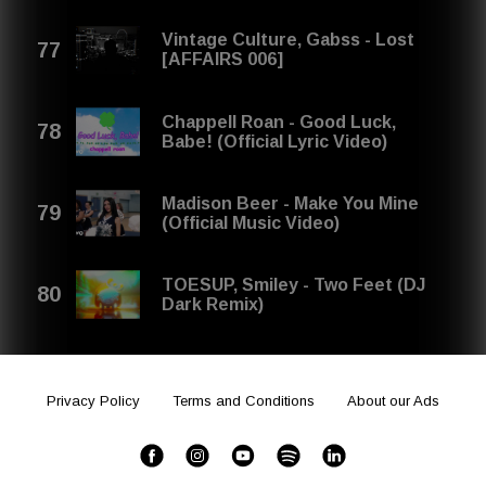
Vintage Culture, Gabss - Lost
[AFFAIRS 006]
Chappell Roan - Good Luck,
Babe! (Official Lyric Video)
Madison Beer - Make You Mine
(Official Music Video)
TOESUP, Smiley - Two Feet (DJ
Dark Remix)
Privacy Policy
Terms and Conditions
About our Ads