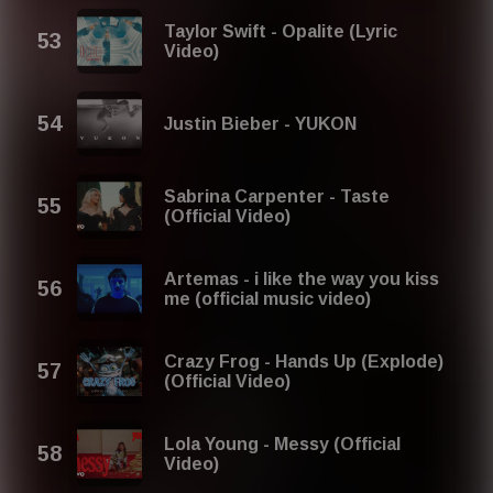
Taylor Swift - Opalite (Lyric
Video)
Justin Bieber - YUKON
Sabrina Carpenter - Taste
(Official Video)
Artemas - i like the way you kiss
me (official music video)
Crazy Frog - Hands Up (Explode)
(Official Video)
Lola Young - Messy (Official
Video)