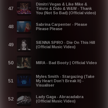
Dimitri Vegas & Like Mike &
Tiësto & Dido & W&W - Thank
You (Not So Bad) (Official video)
Sabrina Carpenter - Please
Please Please
SIENNA SPIRO - Die On This Hill
(Official Music Video)
MIRA - Bad Booty | Official Video
Myles Smith - Stargazing (Take
My Heart Don’t Break It) -
Visualiser
Lady Gaga - Abracadabra
(Official Music Video)