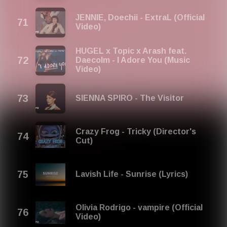
JENNIE, Doechii - ExtraL (Official
Video)
HUGEL x Topic x Arash feat.
Daecolm - I Adore You (Music
Video)
SIENNA SPIRO - The Visitor
Crazy Frog - Tricky (Director's
Cut)
Lavish Life - Sunrise (Lyrics)
Olivia Rodrigo - vampire (Official
Video)