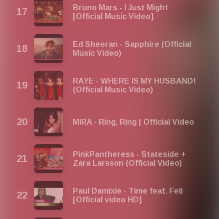
Bruno Mars - I Just Might
[Official Music Video]
Ed Sheeran - Sapphire (Official
Music Video)
RAYE - WHERE IS MY HUSBAND!
(Official Music Video)
MIRA - Ring, Ring | Official Video
PinkPantheress - Stateside +
Zara Larsson (Official Video)
Paul Damixie - Time feat. Feli
[Official video HD]