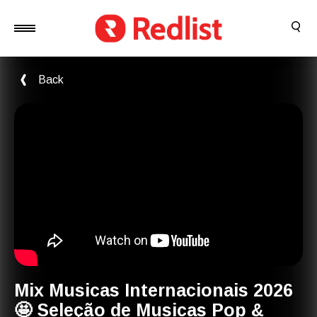
Back
Mix Musicas Internacionais 2026
🤩 Seleção de Musicas Pop &