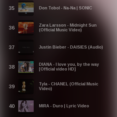
Don Tobol - Na-Na | SONIC
Zara Larsson - Midnight Sun
(Official Music Video)
Justin Bieber - DAISIES (Audio)
DIANA - I love you, by the way
[Official video HD]
Tyla - CHANEL (Official Music
Video)
MIRA - Duro | Lyric Video