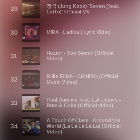
정국 (Jung Kook) 'Seven (feat.
Latto)' Official MV
MIRA - Ladida | Lyric Video
Hozier - Too Sweet (Official
Video)
Billie Eilish - CHIHIRO (Official
Music Video)
Paul Damixie feat. L.A. James -
Rum & Coke (Official video)
A Touch Of Class - Around the
World (La La La La La) (Official
Video)