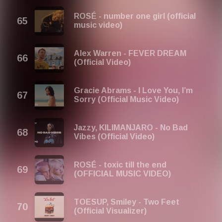
ROSÉ - number one girl (official
music video)
Alex Warren - FEVER DREAM
(Official Video)
Gracie Abrams - I Love You, I’m
Sorry (Official Music Video)
Jazzy, KILIMANJARO - No Bad
Vibes (Official Video)
ROSÉ - toxic till the end
(OFFICIAL MUSIC VIDEO)
TOESUP, Smiley - Two Feet
(Official Visualizer)