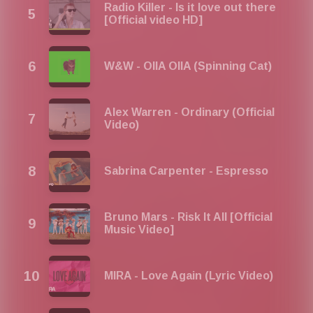
2026, Agosto 2026, Setembro 2026, Outubro 2026,
Radio Killer - Is it love out there
Novembro 2026, Dezembro 2025
[Official video HD]
W&W - OIIA OIIA (Spinning Cat)
Alex Warren - Ordinary (Official
Video)
Sabrina Carpenter - Espresso
Bruno Mars - Risk It All [Official
Music Video]
MIRA - Love Again (Lyric Video)