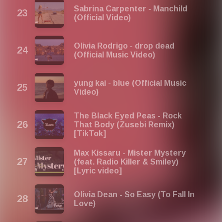
Sabrina Carpenter - Manchild
(Official Video)
Olivia Rodrigo - drop dead
(Official Music Video)
yung kai - blue (Official Music
Video)
The Black Eyed Peas - Rock
That Body (Zusebi Remix)
[TikTok]
Max Kissaru - Mister Mystery
(feat. Radio Killer & Smiley)
[Lyric video]
Olivia Dean - So Easy (To Fall In
Love)