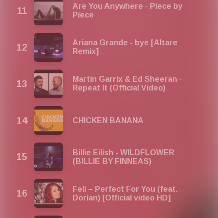
Are You Anywhere - Piece by
Piece
Ariana Grande - bye [Altare
Remix]
Martin Garrix & Ed Sheeran -
Repeat It (Official Video)
CHICKEN BANANA
Billie Eilish - WILDFLOWER
(BILLIE BY FINNEAS)
Feli – Perfect For You (feat.
Dorian) [Official video HD]