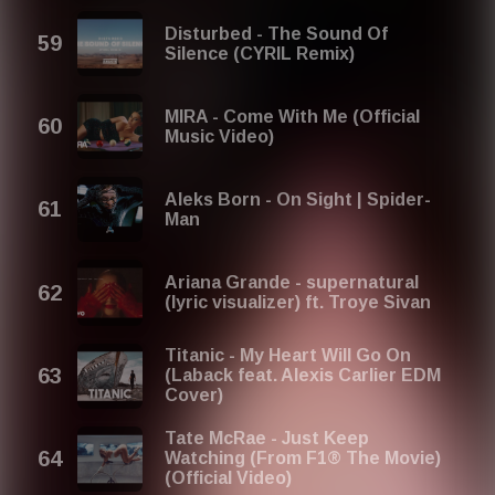
Disturbed - The Sound Of
Silence (CYRIL Remix)
MIRA - Come With Me (Official
Music Video)
Aleks Born - On Sight | Spider-
Man
Ariana Grande - supernatural
(lyric visualizer) ft. Troye Sivan
Titanic - My Heart Will Go On
(Laback feat. Alexis Carlier EDM
Cover)
Tate McRae - Just Keep
Watching (From F1® The Movie)
(Official Video)