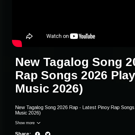
New Tagalog Song 20
Rap Songs 2026 Play
Music 2026)
New Tagalog Song 2026 Rap - Latest Pinoy Rap Songs 
Music 2026)
Show more
Find our playlist with these keywords: new tagalog song 
2026, new tagalog rap music 2026, tagalog rap 2026 play
Share:
2026 rap songs, tagalog rap playlist, 2026 pinoy rap lat