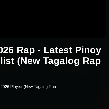
26 Rap - Latest Pinoy
list (New Tagalog Rap
2026 Playlist (New Tagalog Rap
2026 rap, latest pinoy rap songs
list, pinoy rap 2026 songs, tagalog
est, new 2026 tagalog rap, latest