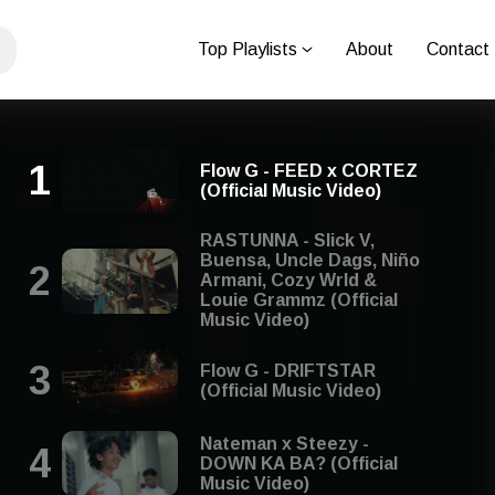
Top Playlists
About
Contact
Flow G - FEED x CORTEZ
(Official Music Video)
RASTUNNA - Slick V,
Buensa, Uncle Dags, Niño
Armani, Cozy Wrld &
Louie Grammz (Official
Music Video)
Flow G - DRIFTSTAR
(Official Music Video)
Nateman x Steezy -
DOWN KA BA? (Official
Music Video)