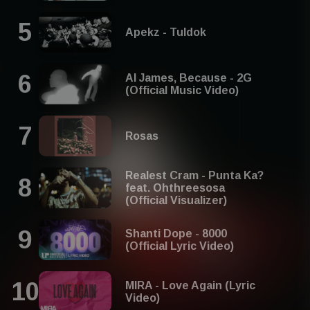
Apekz - Tuldok
Al James, Because - 2G
(Official Music Video)
Rosas
Realest Cram - Punta Ka?
feat. Ohthreesosa
(Official Visualizer)
Shanti Dope - 8000
(Official Lyric Video)
MIRA - Love Again (Lyric
Video)