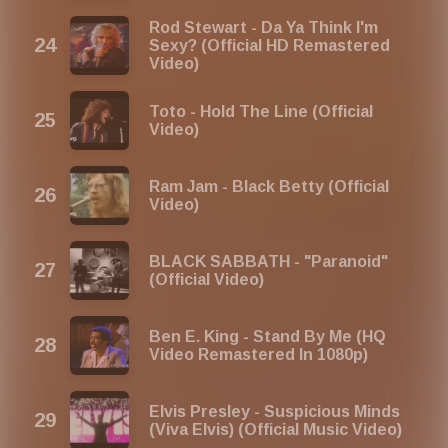
Rod Stewart - Da Ya Think I'm
Sexy? (Official HD Remastered
Video)
Toto - Hold The Line (Official
Video)
Ram Jam - Black Betty (Official
Video)
BLACK SABBATH - "Paranoid"
(Official Video)
Ben E. King - Stand By Me (HQ
Video Remastered In 1080p)
Elvis Presley - Suspicious Minds
(Viva Elvis) (Official Music Video)