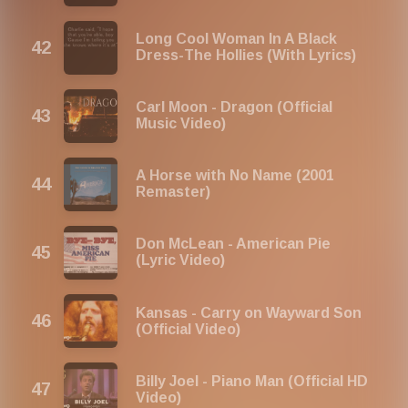
Long Cool Woman In A Black
Dress-The Hollies (With Lyrics)
Carl Moon - Dragon (Official
Music Video)
A Horse with No Name (2001
Remaster)
Don McLean - American Pie
(Lyric Video)
Kansas - Carry on Wayward Son
(Official Video)
Billy Joel - Piano Man (Official HD
Video)