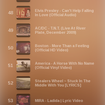
Elvis Presley - Can't Help Falling
In Love (Official Audio)
AC/DC - T.N.T. (Live At River
Plate, December 2009)
Boston - More Than a Feeling
(Official HD Video)
America - A Horse With No Name
(Official Vinyl Video)
Stealers Wheel ~ Stuck In The
Middle With You [LYRICS]
MIRA - Ladida | Lyric Video