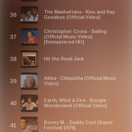
The Manhattans - Kiss and Say
Goodbye (Official Video)
Christopher Cross - Sailing
(Official Music Video)
[Remastered HD]
Hit the Road Jack
Abba - Chiquitita (Official Music
Video)
Earth, Wind & Fire - Boogie
Wonderland (Official Video)
Boney M. - Daddy Cool (Sopot
Festival 1979)