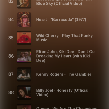
Blue Sky (Official Video)
Heart - "Barracuda" (1977)
Wild Cherry - Play That Funky
Music
Elton John, Kiki Dee - Don't Go
Breaking My Heart (with Kiki
Dee)
Kenny Rogers - The Gambler
Billy Joel - Honesty (Official
Video)
Queen - We Are The Champions