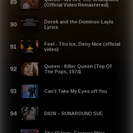
(Official Video Remastered)
Derek and the Dominos-Layla
Lyrics
Feel - Tito Ice, Deny Nice (official
video)
Queen - Killer Queen (Top Of
The Pops, 1974)
Can't Take My Eyes off You
DION ~ RUNAROUND SUE