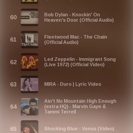
Bob Dylan - Knockin' On
Heaven's Door (Official Audio)
Fleetwood Mac - The Chain
(Official Audio)
Led Zeppelin - Immigrant Song
(Live 1972) (Official Video)
MIRA - Duro | Lyric Video
Ain't No Mountain High Enough
(extra HQ) - Marvin Gaye &
Tammi Terrell
Shocking Blue - Venus (Video)