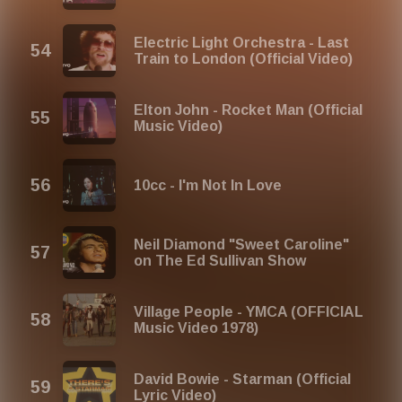
Electric Light Orchestra - Last
Train to London (Official Video)
Elton John - Rocket Man (Official
Music Video)
10cc - I'm Not In Love
Neil Diamond "Sweet Caroline"
on The Ed Sullivan Show
Village People - YMCA (OFFICIAL
Music Video 1978)
David Bowie - Starman (Official
Lyric Video)