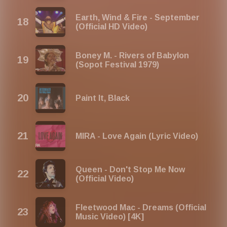
Earth, Wind & Fire - September
(Official HD Video)
Boney M. - Rivers of Babylon
(Sopot Festival 1979)
Paint It, Black
MIRA - Love Again (Lyric Video)
Queen - Don't Stop Me Now
(Official Video)
Fleetwood Mac - Dreams (Official
Music Video) [4K]