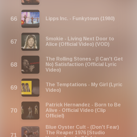
Lipps Inc. - Funkytown (1980)
Smokie - Living Next Door to
Alice (Official Video) (VOD)
The Rolling Stones - (I Can't Get
No) Satisfaction (Official Lyric
Video)
The Temptations - My Girl (Lyric
Video)
Patrick Hernandez - Born to Be
Alive - Official Video (Clip
Officiel)
Blue Oyster Cult - (Don't Fear)
The Reaper 1976 [Studio