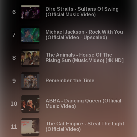
unforgettable pop tunes. Perfect for nostalgia lovers and
anyone looking to dive into the greatest musical eras of
Dire Straits - Sultans Of Swing
the past!
(Official Music Video)
Share your thoughts on our playlist: contact@red-
music.com
Michael Jackson - Rock With You
(Official Video - Upscaled)
The Animals - House Of The
Rising Sun (Music Video) [4K HD]
Remember the Time
ABBA - Dancing Queen (Official
Music Video)
The Cat Empire - Steal The Light
(Official Video)