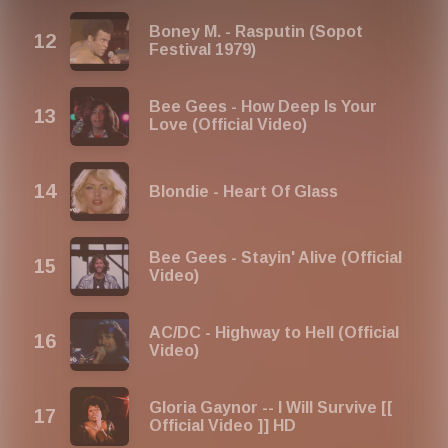
Boney M. - Rasputin (Sopot
Festival 1979)
Bee Gees - How Deep Is Your
Love (Official Video)
Blondie - Heart Of Glass
Bee Gees - Stayin' Alive (Official
Video)
AC/DC - Highway to Hell (Official
Video)
Gloria Gaynor -- I Will Survive [[
Official Video ]] HD