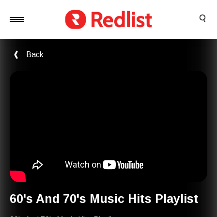
Back
60's And 70's Music Hits Playlist