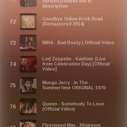
Version]cowbell link in
description
Goodbye Yellow Brick Road
(Remastered 2014)
MIRA - Bad Booty | Official Video
Led Zeppelin - Kashmir (Live
from Celebration Day) [Official
Video]
Mungo Jerry - In The
Summertime ORIGINAL 1970
Queen - Somebody To Love
(Official Video)
Fleetwood Mac - Rhiannon