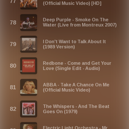
(Official Music Video) [HD]
Deep Purple - Smoke On The
Water (Live from Montreux 2007)
I Don't Want to Talk About It
(1989 Version)
Redbone - Come and Get Your
Love (Single Edit - Audio)
ABBA - Take A Chance On Me
(Official Music Video)
The Whispers - And The Beat
Goes On (1979)
Electric Light Orchestra - Mr.