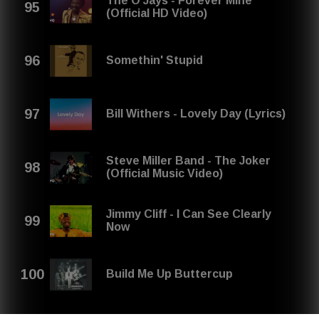
The O'Jays - Forever Mine
(Official HD Video)
Somethin' Stupid
Bill Withers - Lovely Day (Lyrics)
Steve Miller Band - The Joker
(Official Music Video)
Jimmy Cliff - I Can See Clearly
Now
Build Me Up Buttercup