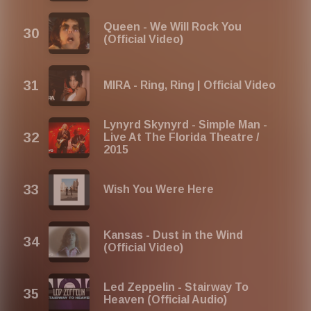
Queen - We Will Rock You
(Official Video)
MIRA - Ring, Ring | Official Video
Lynyrd Skynyrd - Simple Man -
Live At The Florida Theatre /
2015
Wish You Were Here
Kansas - Dust in the Wind
(Official Video)
Led Zeppelin - Stairway To
Heaven (Official Audio)