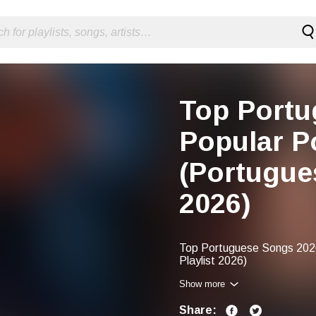
Top Portu
Popular P
(Portugue
2026)
Top Portuguese Songs 2026
Playlist 2026)
Show more
Share: