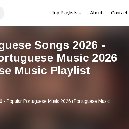
Top Playlists
About
Contact
guese Songs 2026 -
ortuguese Music 2026
se Music Playlist
 - Popular Portuguese Music 2026 (Portuguese Music