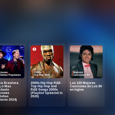
a Brasilera
2000s Hip Hop R&B -
Las 100 Mejores
 Lo Mas
Top Hip Hop and
Canciones de Los 80
chado
R&B Songs 2000s
en Ingles
ciones
(Playlist Updated in
leñas
2026)
ares 2024)