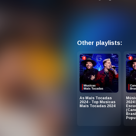
Other playlists:
As Mais Tocadas
Músic
2024 - Top Musicas
2024
Mais Tocadas 2024
Escu
(Can
Brasi
Popul