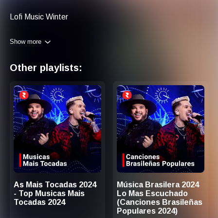
Lofi Music Winter
Show more
Other playlists:
As Mais Tocadas 2024
Música Brasilera 2024
- Top Musicas Mais
Lo Mas Escuchado
Tocadas 2024
(Canciones Brasileñas
Populares 2024)