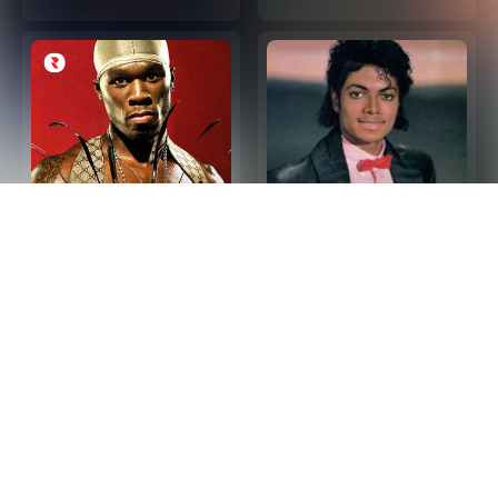
2000s Hip Hop R&B -
Las 100 Mejores
Top Hip Hop and R&B
Canciones de Los 80
Songs 2000s (Playlist
en Ingles
Updated in 2026)
Privacy Policy
Terms and Conditions
About our Ads