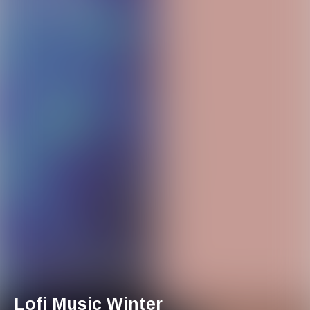
Lofi Music Winter